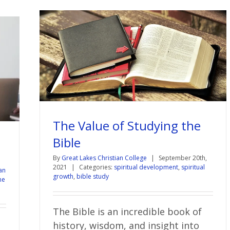
The Value of Studying the
Bible
By
Great Lakes Christian College
|
September 20th,
|
2021
|
Categories:
spiritual development
,
spiritual
an
growth
,
bible study
ne
The Bible is an incredible book of
history, wisdom, and insight into