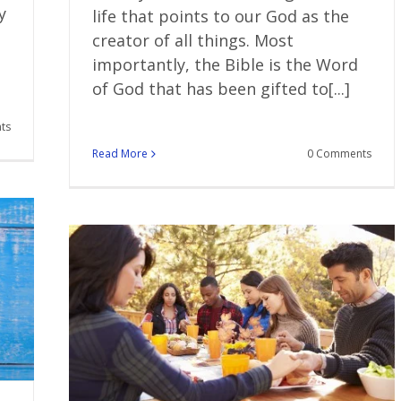
y
life that points to our God as the
creator of all things. Most
importantly, the Bible is the Word
of God that has been gifted to[...]
ts
Read More
0 Comments