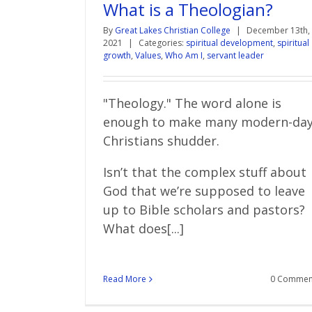
What is a Theologian?
By
Great Lakes Christian College
|
December 13th,
2021
|
Categories:
spiritual development
,
spiritual
growth
,
Values
,
Who Am I
,
servant leader
"Theology." The word alone is
enough to make many modern-da
Christians shudder.
Isn’t that the complex stuff about
God that we’re supposed to leave
up to Bible scholars and pastors?
What does[...]
Read More
0 Commen