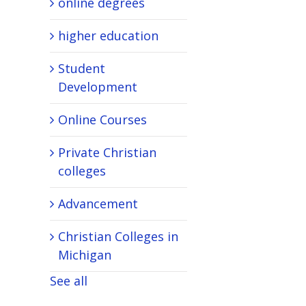
online degrees
higher education
Student
Development
Online Courses
Private Christian
colleges
Advancement
Christian Colleges in
Michigan
See all