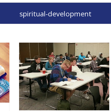
spiritual-development