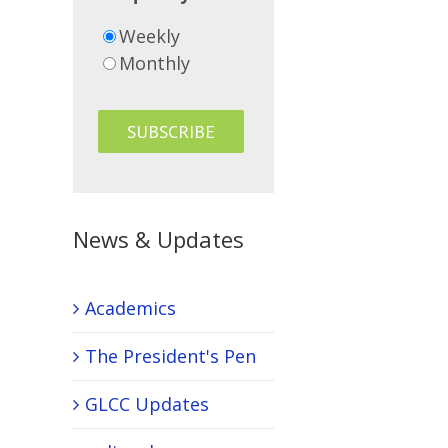
Weekly
Monthly
News & Updates
Academics
The President's Pen
GLCC Updates