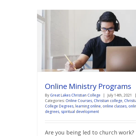
Online Ministry Programs
By
Great Lakes Christian College
|
July 14th, 2021
Categories:
Online Courses
,
Christian college
,
Christi
College Degrees
,
learning online
,
online classes
,
onli
degrees
,
spiritual development
Are you being led to church work?