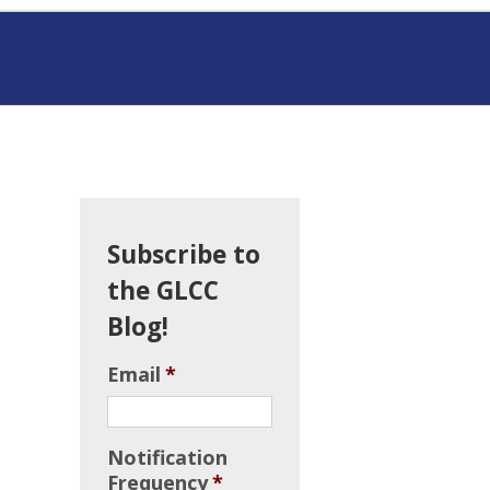
Subscribe to
the GLCC
Blog!
Email
*
Notification
Frequency
*