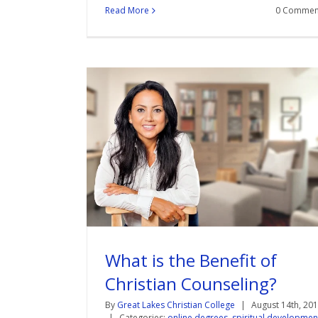
Read More
0 Commen
What is the Benefit of
Christian Counseling?
By
Great Lakes Christian College
|
August 14th, 20
|
Categories:
online degrees
,
spiritual developmen