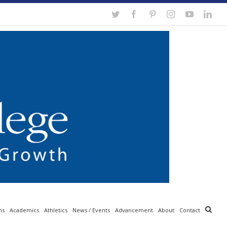
Twitter
Facebook
Pinterest
Instagram
YouTube
Link
ns
Academics
Athletics
News / Events
Advancement
About
Contact