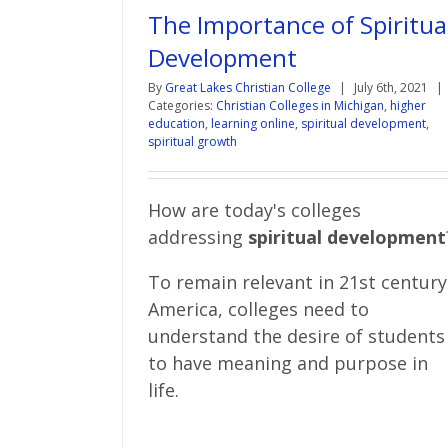
The Importance of Spiritua
Development
By
Great Lakes Christian College
|
July 6th, 2021
|
Categories:
Christian Colleges in Michigan
,
higher
education
,
learning online
,
spiritual development
,
spiritual growth
How are today's colleges
addressing
spiritual development
To remain relevant in 21st century
America, colleges need to
understand the desire of students
to have meaning and purpose in
life.