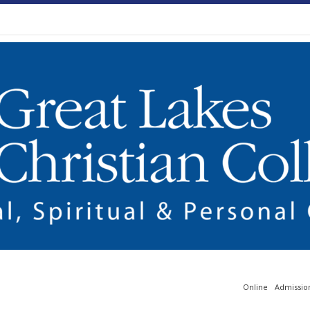
Online
Admissio