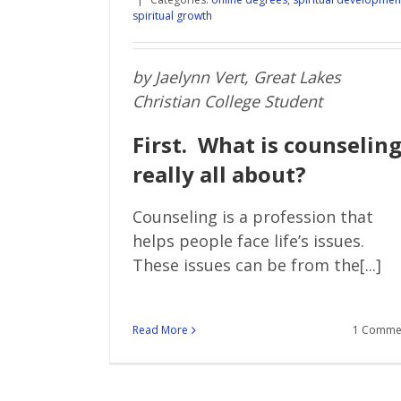
spiritual growth
by Jaelynn Vert, Great Lakes
Christian College Student
First. What is counselin
really all about?
Counseling is a profession that
helps people face life’s issues.
These issues can be from the[...]
Read More
1 Comme