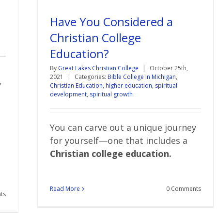
Have You Considered a
Christian College
Education?
By
Great Lakes Christian College
|
October 25th,
2021
|
Categories:
Bible College in Michigan
,
y
Christian Education
,
higher education
,
spiritual
development
,
spiritual growth
You can carve out a unique journey
for yourself—one that includes a
Christian college education.
Read More
0 Comments
ts