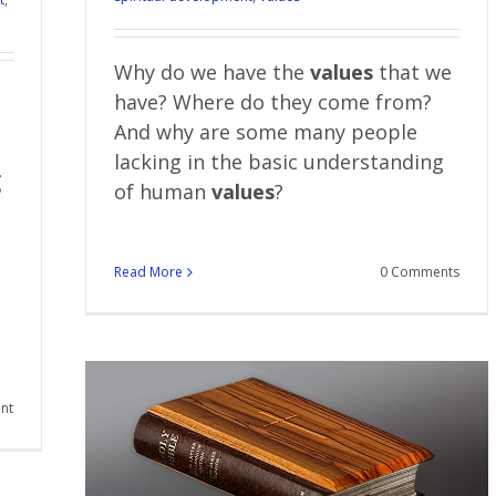
Why do we have the
values
that we
have? Where do they come from?
And why are some many people
lacking in the basic understanding
g
of human
values
?
Read More
0 Comments
nt