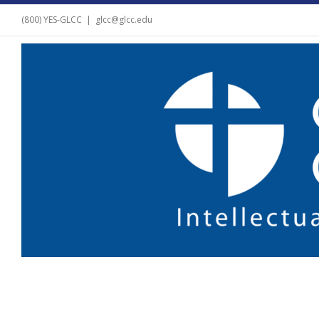
(800) YES-GLCC
|
glcc@glcc.edu