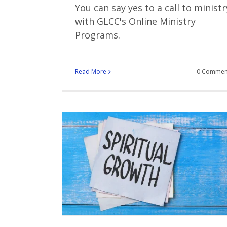
You can say yes to a call to ministr
with GLCC's Online Ministry
Programs.
Read More
0 Commen