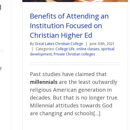
l
Benefits of Attending an
Institution Focused on
Christian Higher Ed
By
Great Lakes Christian College
|
June 30th, 2021
|
Categories:
College Life
,
online classes
,
spiritual
development
,
Private Christian colleges
?
Past studies have claimed that
millennials
are the least outwardly
religious American generation in
decades. But that is no longer true.
Millennial attitudes towards God
are changing and schools[...]