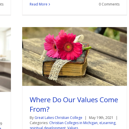
ts
Read More
0 Comments
Where Do Our Values Come
From?
By
Great Lakes Christian College
|
May 19th, 2021
|
Categories:
Christian Colleges in Michigan
,
eLearning
,
19
spiritual development
,
Values
t
,