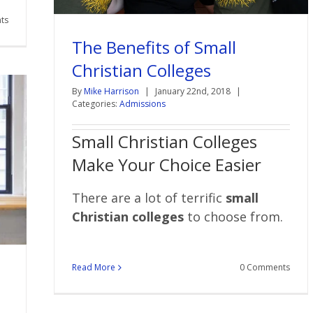
ts
The Benefits of Small
Christian Colleges
By
Mike Harrison
|
January 22nd, 2018
|
Categories:
Admissions
Small Christian Colleges
Make Your Choice Easier
There are a lot of terrific
small
Christian colleges
to choose from.
Read More
0 Comments