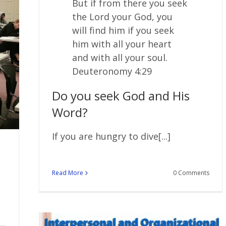
But if from there you seek
the
Lord
your God, you
will find him if you seek
him with all your heart
and with all your soul.
Deuteronomy 4:29
Do you seek God and His
Word?
If you are hungry to dive[...]
Read More
0 Comments