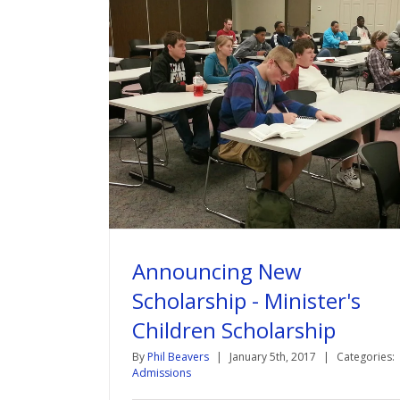
Announcing New
Scholarship - Minister's
Children Scholarship
By
Phil Beavers
|
January 5th, 2017
|
Categories:
Admissions