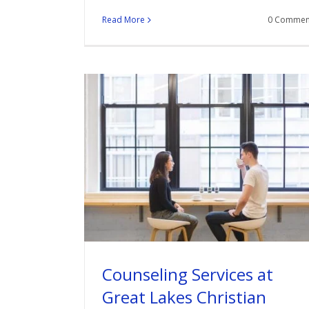
Read More
0 Commen
Counseling Services at
Great Lakes Christian