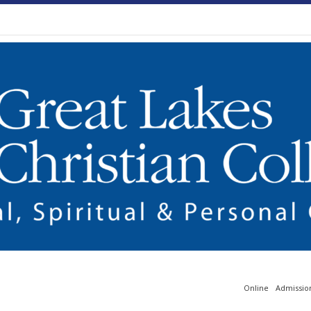
Online
Admissio