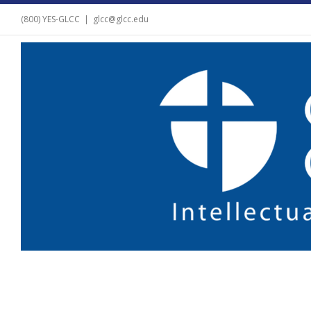
(800) YES-GLCC
|
glcc@glcc.edu