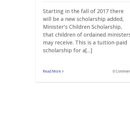
Starting in the fall of 2017 there
will be a new scholarship added,
Minister's Children Scholarship,
that children of ordained minister
may receive. This is a tuition-paid
scholarship for a[...]
Read More
0 Commen