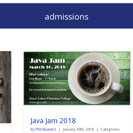
admissions
Java Jam 2018
By
Phil Beavers
|
January 30th, 2018
|
Categories: