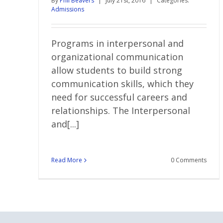
By
Phil Beavers
|
July 21st, 2016
|
Categories:
Admissions
Programs in interpersonal and
organizational communication
allow students to build strong
communication skills, which they
need for successful careers and
relationships. The Interpersonal
and[...]
Read More
0 Comments