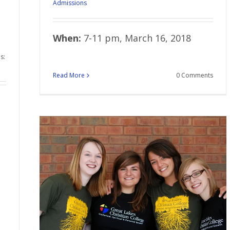
Admissions
When:
7-11 pm, March 16, 2018
s:
Read More
0 Comments