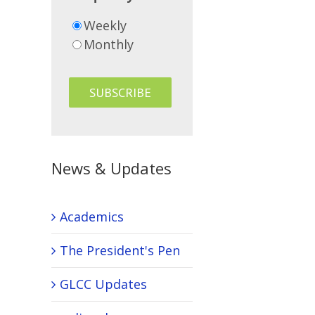
Weekly
Monthly
News & Updates
Academics
The President's Pen
GLCC Updates