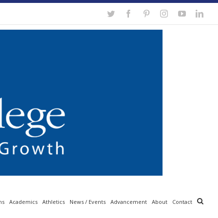
Twitter
Facebook
Pinterest
Instagram
YouTube
Link
ns
Academics
Athletics
News / Events
Advancement
About
Contact