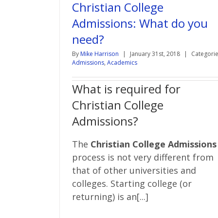
Christian College
Admissions: What do you
need?
By
Mike Harrison
|
January 31st, 2018
|
Categorie
Admissions
,
Academics
What is required for
Christian College
Admissions?
The
Christian College Admissions
process is not very different from
that of other universities and
colleges. Starting college (or
returning) is an[...]