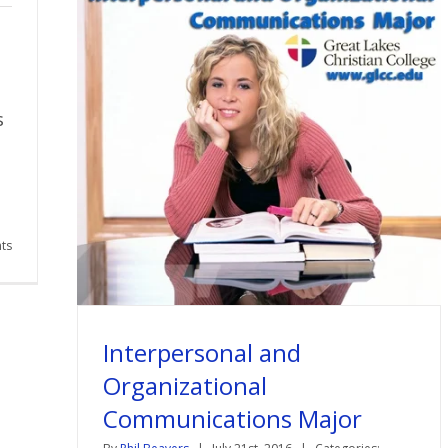
s
ts
Interpersonal and
Organizational
Communications Major