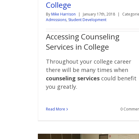
College
By
Mike Harrison
|
January 17th, 2018
|
Categorie
Admissions
,
Student Development
Accessing Counseling
Services in College
Throughout your college career
there will be many times when
counseling services
could benefit
you greatly.
Read More
0 Commen