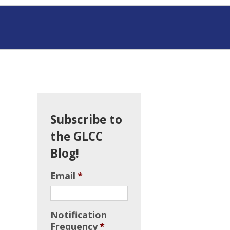
Subscribe to
the GLCC
Blog!
Email
*
Notification
Frequency
*