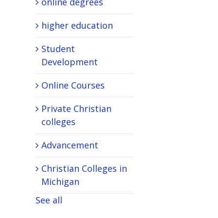
online degrees
higher education
Student
Development
Online Courses
Private Christian
colleges
Advancement
Christian Colleges in
Michigan
See all