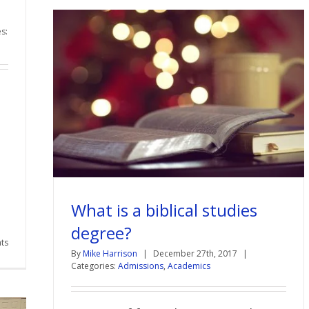
s:
What is a biblical studies
degree?
ts
By
Mike Harrison
|
December 27th, 2017
|
Categories:
Admissions
,
Academics