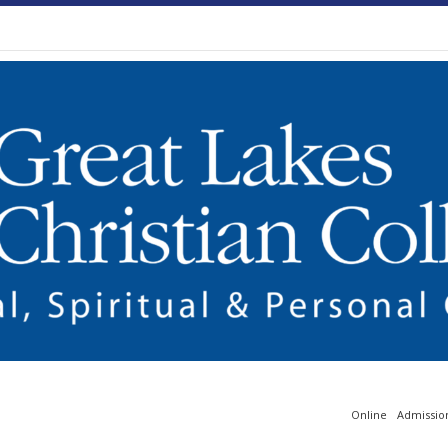
Online
Admissio