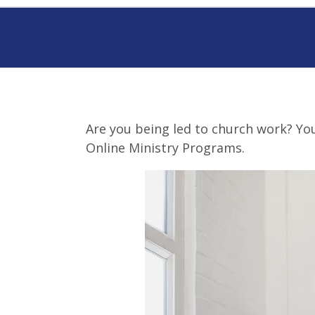
Are you being led to church work? You 
Online Ministry Programs.