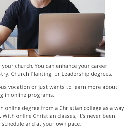
 your church. You can e
nhance your career
stry, Church Planting, or Leadership degrees.
ous vocation or just wants to learn more about
ing in online programs.
n online degree from a Christian college as a way
With online Christian classes, it’s never been
n schedule and at your own pace.