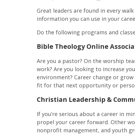
Great leaders are found in every walk 
information you can use in your career
Do the following programs and classe
Bible Theology Online Associa
Are you a pastor? On the worship tea
work? Are you looking to increase you
environment? Career change or grow 
fit for that next opportunity or pers
Christian Leadership & Commu
If you’re serious about a career in min
propel your career forward.
Other wor
nonprofit management, and youth gr