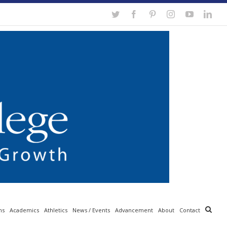
Twitter
Facebook
Pinterest
Instagram
YouTube
Link
ns
Academics
Athletics
News / Events
Advancement
About
Contact