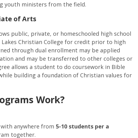
g youth ministers from the field.
ate of Arts
lows public, private, or homeschooled high school
 Lakes Christian College for credit prior to high
arned through dual enrollment may be applied
ation and may be transferred to other colleges or
egree allows a student to do coursework in Bible
ile building a foundation of Christian values for
rograms Work?
p with anywhere from
5-10 students per a
ram together.