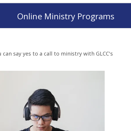
Online Ministry Programs
can say yes to a call to ministry with GLCC's