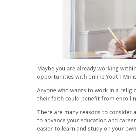
Maybe you are already working within
opportunities with online Youth Mini
Anyone who wants to work in a religi
their faith could benefit from enroll
There are many reasons to consider a
to advance your education and career. 
easier to learn and study on your ow