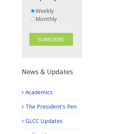
Weekly
Monthly
News & Updates
Academics
The President's Pen
GLCC Updates