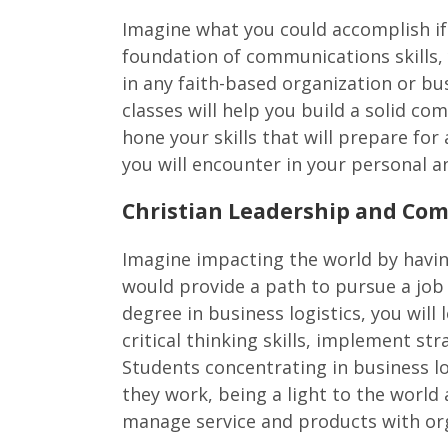
Imagine what you could accomplish if
foundation of communications skills, 
in any faith-based organization or bus
classes will help you build a solid c
hone your skills that will prepare fo
you will encounter in your personal an
Christian Leadership and Com
Imagine impacting the world by having
would provide a path to pursue a job i
degree in business logistics, you will
critical thinking skills, implement str
Students concentrating in business log
they work, being a light to the world
manage service and products with org