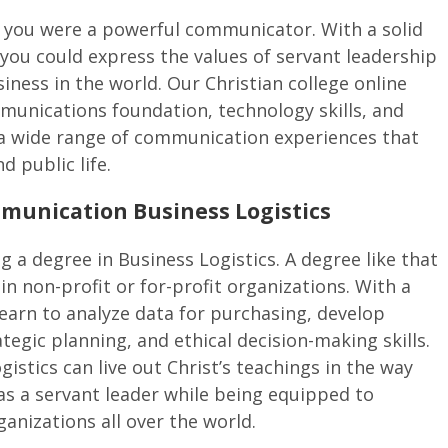
 you were a powerful communicator. With a solid
you could express the values of servant leadership
iness in the world. Our Christian college online
ommunications foundation, technology skills, and
r a wide range of communication experiences that
d public life.
munication Business Logistics
 a degree in Business Logistics. A degree like that
n non-profit or for-profit organizations. With a
 learn to analyze data for purchasing, develop
ategic planning, and ethical decision-making skills.
istics can live out Christ’s teachings in the way
 as a servant leader while being equipped to
anizations all over the world.