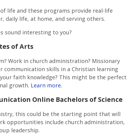
of life and these programs provide real-life
, daily life, at home, and serving others.
s sound interesting to you?
tes of Arts
m? Work in church administration? Missionary
r communication skills in a Christian learning
your faith knowledge? This might be the perfect
onal growth.
Learn more.
nication Online Bachelors of Science
istry, this could be the starting point that will
k opportunities include church administration,
oup leadership.