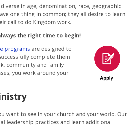
e
diverse in age, denomination, race, geographic
ave one thing in common; they all desire to learn
eir call to do Kingdom work.
always the right time to begin!
ege programs
are designed to
 successfully complete them
ork, community and family
asses, you work around your
nistry
u want to see in your church and your world. Our
al leadership practices and learn additional