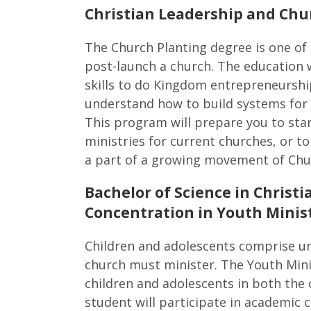
Christian Leadership and Chu
The Church Planting degree is one of 
post-launch a church. The education w
skills to do Kingdom entrepreneurshi
understand how to build systems for 
This program will prepare you to star
ministries for current churches, or 
a part of a growing movement of Chu
Bachelor of Science in Chris
Concentration in Youth Minis
Children and adolescents comprise un
church must minister. The Youth Mini
children and adolescents in both the 
student will participate in academic c