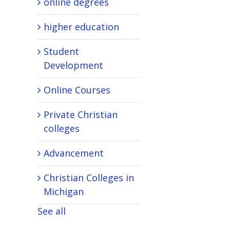
online degrees
higher education
Student
Development
Online Courses
Private Christian
colleges
Advancement
Christian Colleges in
Michigan
See all