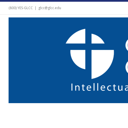
(800) YES-GLCC
|
glcc@glcc.edu