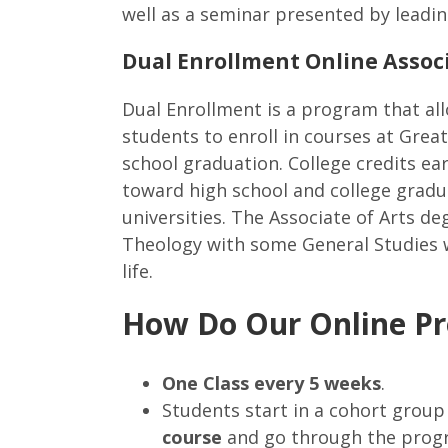
well as a seminar presented by leadin
Dual Enrollment Online Associ
Dual Enrollment is a program that al
students to enroll in courses at Great
school graduation. College credits e
toward high school and college gradu
universities. The Associate of Arts d
Theology with some General Studies wh
life.
How Do Our Online P
One Class every 5 weeks
.
Students start in a cohort grou
course
and go through the prog