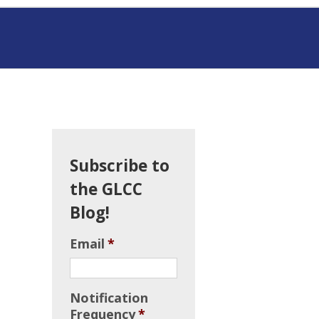
Subscribe to
the GLCC
Blog!
Email
*
Notification
Frequency
*