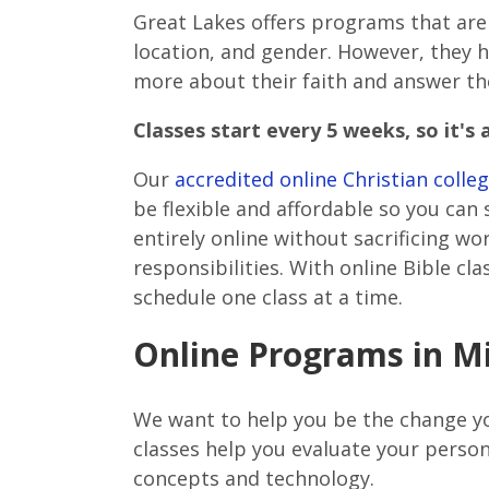
Great Lakes offers programs that ar
location, and gender. However, they h
more about their faith and answer th
Classes start every 5 weeks, so it's 
Our
accredited online Christian coll
be flexible and affordable so you can
entirely online without sacrificing w
responsibilities. With online Bible cl
schedule one class at a time.
Online Programs in Mi
We want to help you be the change yo
classes help you evaluate your person
concepts and technology.