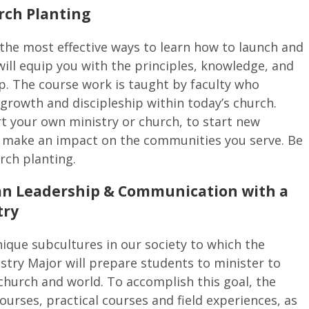
rch Planting
the most effective ways to learn how to launch and
ill equip you with the principles, knowledge, and
p. The course work is taught by faculty who
growth and discipleship within today’s church.
t your own ministry or church, to start new
to make an impact on the communities you serve. Be
rch planting.
tian Leadership & Communication with a
try
ique subcultures in our society to which the
stry Major will prepare students to minister to
church and world. To accomplish this goal, the
ourses, practical courses and field experiences, as