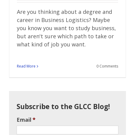
Are you thinking about a degree and
career in Business Logistics? Maybe
you know you want to study business,
but aren't sure which path to take or
what kind of job you want.
Read More
0 Comments
Subscribe to the GLCC Blog!
Email
*