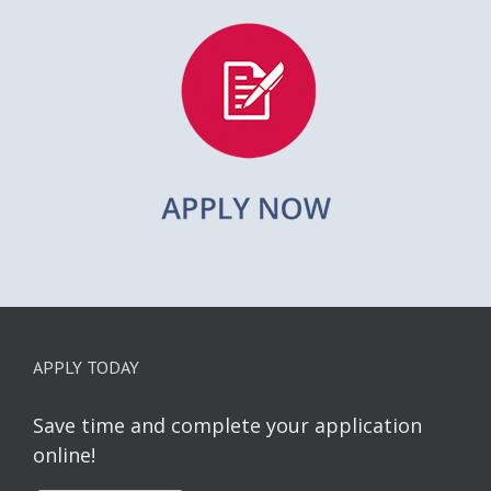
APPLY TODAY
Save time and complete your application
online!