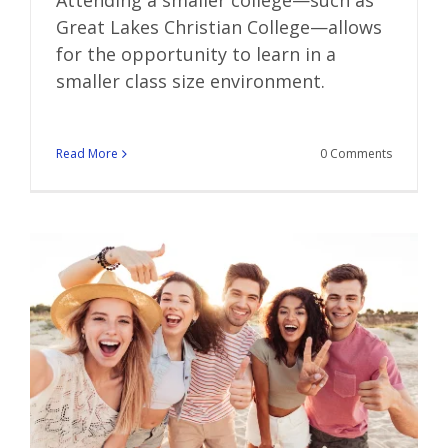
Great Lakes Christian College—allows
for the opportunity to learn in a
smaller class size environment.
Read More
0 Comments