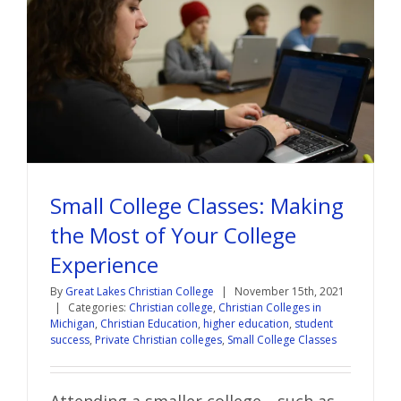
Small College Classes: Making
the Most of Your College
Experience
By
Great Lakes Christian College
|
November 15th, 2021
|
Categories:
Christian college
,
Christian Colleges in
Michigan
,
Christian Education
,
higher education
,
student
success
,
Private Christian colleges
,
Small College Classes
Attending a smaller college—such as