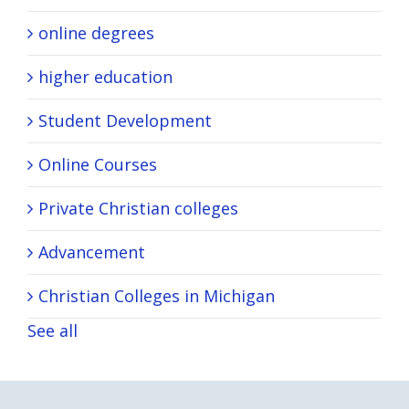
online degrees
higher education
Student Development
Online Courses
Private Christian colleges
Advancement
Christian Colleges in Michigan
See all