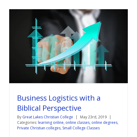
Business Logistics with a
Biblical Perspective
By
Great Lakes Christian College
|
May 23rd, 2019
|
Categories:
learning online
,
online classes
,
online degrees
,
Private Christian colleges
,
Small College Classes