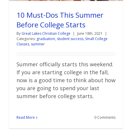
10 Must-Dos This Summer
Before College Starts
By
Great Lakes Christian College
|
June 18th, 2021
|
Categories:
graduation
,
student success
,
Small College
Classes
,
summer
Summer officially starts this weekend.
If you are starting college in the fall,
now is a good time to think about how
you are going to spend your
last
summer before college starts.
Read More
0 Comments