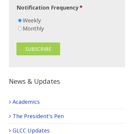
Notification Frequency
*
Weekly
Monthly
News & Updates
Academics
The President's Pen
GLCC Updates