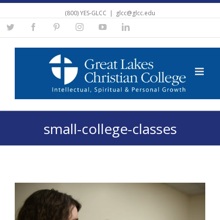
(800) YES-GLCC
|
glcc@glcc.edu
Twitter
Facebook
Pinterest
Instagram
YouTube
Linkedin
small-college-classes