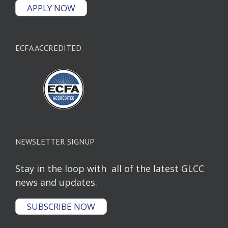
APPLY NOW
ECFA ACCREDITED
NEWSLETTER SIGNUP
Stay in the loop with all of the latest GLCC
news and updates.
SUBSCRIBE NOW