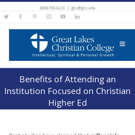
(800) YES-GLCC
|
glcc@glcc.edu
Twitter
Facebook
Pinterest
Instagram
YouTube
Linkedin
Benefits of Attending an
Institution Focused on Christian
Higher Ed