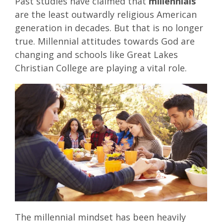
Past studies have claimed that
millennials
are the least outwardly religious American
generation in decades. But that is no longer
true. Millennial attitudes towards God are
changing and schools like Great Lakes
Christian College are playing a vital role.
The millennial mindset has been heavily