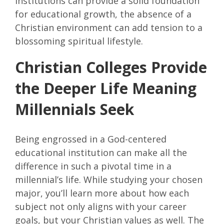
institutions can provide a solid foundation
for educational growth, the absence of a
Christian environment can add tension to a
blossoming spiritual lifestyle.
Christian Colleges Provide
the Deeper Life Meaning
Millennials Seek
Being engrossed in a God-centered
educational institution can make all the
difference in such a pivotal time in a
millennial’s life. While studying your chosen
major, you’ll learn more about how each
subject not only aligns with your career
goals, but your Christian values as well. The