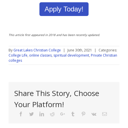
Apply Today!
This article first appeared in 2018 and has been recently updated.
By
Great Lakes Christian College
|
June 30th, 2021
|
Categories:
College Life
,
online classes
,
spiritual development
,
Private Christian
colleges
Share This Story, Choose
Your Platform!
Facebook
Twitter
Linkedin
Reddit
Google+
Tumblr
Pinterest
Vk
Email