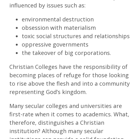
influenced by issues such as:
environmental destruction
obsession with materialism
toxic social structures and relationships
oppressive governments
the takeover of big corporations.
Christian Colleges have the responsibility of
becoming places of refuge for those looking
to rise above the flesh and into a community
representing God’s kingdom.
Many secular colleges and universities are
first-rate when it comes to academics. What,
therefore, distinguishes a Christian
institution? Although many secular