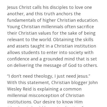
Jesus Christ calls his disciples to love one
another, and this truth anchors the
fundamentals of higher Christian education.
Young Christian millennials often sacrifice
their Christian values for the sake of being
relevant to the world. Obtaining the skills
and assets taught in a Christian institution
allows students to enter into society with
confidence and a grounded mind that is set
on delivering the message of God to others.
“I don’t need theology, I just need Jesus.”
With this statement, Christian blogger John
Wesley Reid is explaining a common
millennial misconception of Christian
institutions. Our desire to know Him