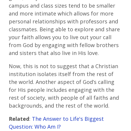
campus and class sizes tend to be smaller
and more intimate which allows for more
personal relationships with professors and
classmates. Being able to explore and share
your faith allows you to live out your call
from God by engaging with fellow brothers
and sisters that also live in His love.
Now, this is not to suggest that a Christian
institution isolates itself from the rest of
the world. Another aspect of God’s calling
for His people includes engaging with the
rest of society, with people of all faiths and
backgrounds, and the rest of the world.
Related
:
The Answer to Life's Biggest
Question: Who Am I?