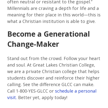
often neutral or resistant to the gospel.”
Millennials are craving a depth for life and a
meaning for their place in this world—this is
what a Christian institution is able to give.
Become a Generational
Change-Maker
Stand out from the crowd. Follow your heart
and soul. At Great Lakes Christian College,
we are a private Christian college that helps
students discover and reinforce their higher
calling. See the difference GLCC can make.
Call 1-800-YES-GLCC or
schedule a personal
visit.
Better yet, apply today!