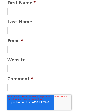
First Name
*
Last Name
Email
*
Website
Comment
*