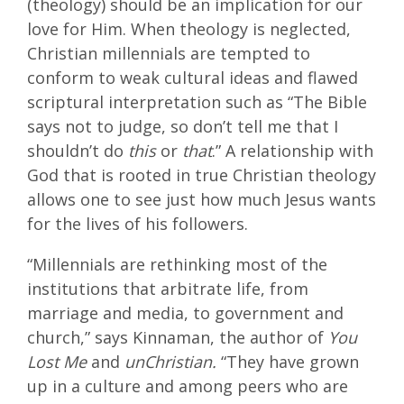
(theology) should be an implication for our
love for Him. When theology is neglected,
Christian millennials are tempted to
conform to weak cultural ideas and flawed
scriptural interpretation such as “The Bible
says not to judge, so don’t tell me that I
shouldn’t do
this
or
that
.” A relationship with
God that is rooted in true Christian theology
allows one to see just how much Jesus wants
for the lives of his followers.
“Millennials are rethinking most of the
institutions that arbitrate life, from
marriage and media, to government and
church,” says Kinnaman, the author of
You
Lost Me
and
unChristian.
“They have grown
up in a culture and among peers who are