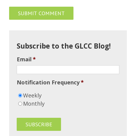
Subscribe to the GLCC Blog!
Email
*
Notification Frequency
*
Weekly
Monthly