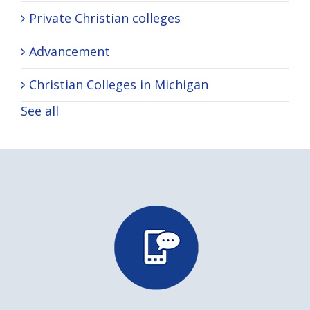
Private Christian colleges
Advancement
Christian Colleges in Michigan
See all