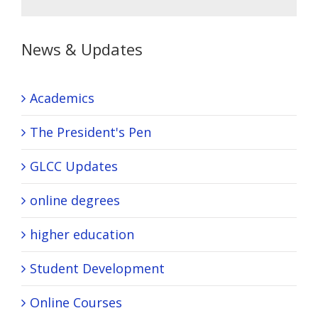
News & Updates
Academics
The President's Pen
GLCC Updates
online degrees
higher education
Student Development
Online Courses