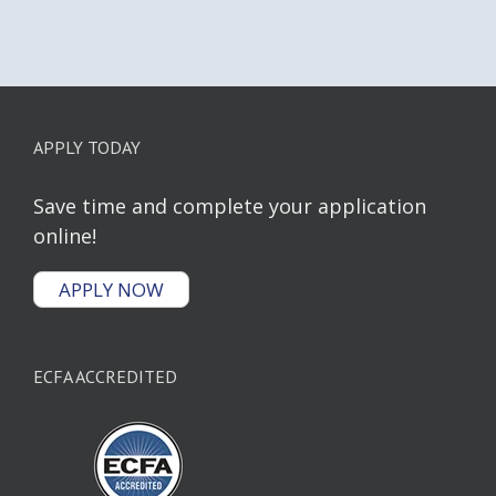
APPLY TODAY
Save time and complete your application
online!
APPLY NOW
ECFA ACCREDITED