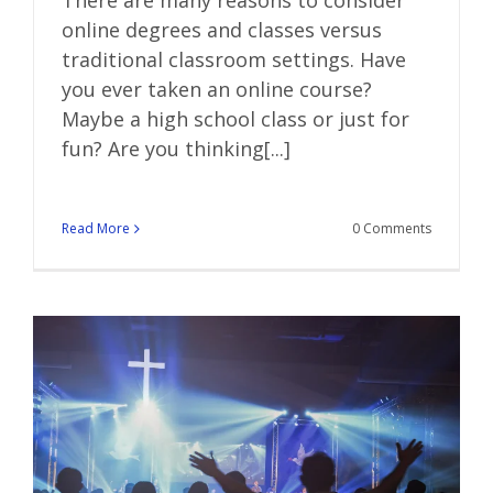
online degrees and classes versus
traditional classroom settings. Have
you ever taken an online course?
Maybe a high school class or just for
fun? Are you thinking[...]
Read More
0 Comments