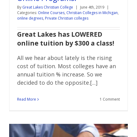
By
Great Lakes Christian College
|
June 4th, 2019
|
Categories:
Online Courses
,
Christian Colleges in Michigan
,
online degrees
,
Private Christian colleges
Great Lakes has LOWERED
online tuition by $300 a class!
All we hear about lately is the rising
cost of tuition. Most colleges have an
annual tuition % increase. So we
decided to do the opposite.[...]
Read More
1 Comment