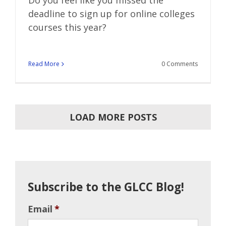
Do you feel like you missed the
deadline to sign up for online colleges
courses this year?
Read More
0 Comments
LOAD MORE POSTS
Subscribe to the GLCC Blog!
Email
*