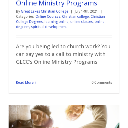
Online Ministry Programs
By
Great Lakes Christian College
|
July 14th, 2021
|
Categories:
Online Courses
,
Christian college
,
Christian
College Degrees
,
learning online
,
online classes
,
online
degrees
,
spiritual development
Are you being led to church work? You
can say yes to a call to ministry with
GLCC's Online Ministry Programs.
Read More
0 Comments