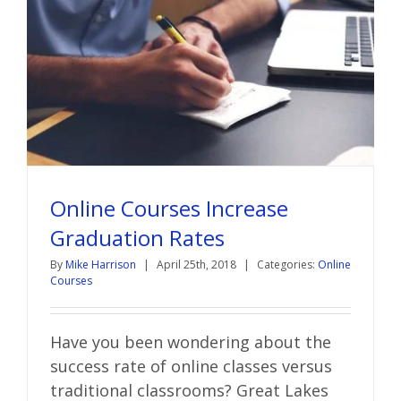
Online Courses Increase
Graduation Rates
By
Mike Harrison
|
April 25th, 2018
|
Categories:
Online
Courses
Have you been wondering about the
success rate of online classes versus
traditional classrooms? Great Lakes