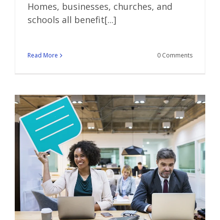
Homes, businesses, churches, and
schools all benefit[...]
Read More
0 Comments