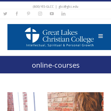
(800) YES-GLCC
|
glcc@glcc.edu
Twitter
Facebook
Pinterest
Instagram
YouTube
Linkedin
online-courses