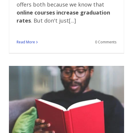
offers both because we know that
online courses increase graduation
rates
. But don't just[...]
Read More
0 Comments