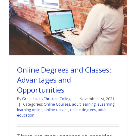
Online Degrees and Classes:
Advantages and
Opportunities
By
Great Lakes Christian College
|
November 1st, 2021
|
Categories:
Online Courses
,
adult learning
,
eLearning
,
learning online
,
online classes
,
online degrees
,
adult
education
There are many reasons to consider