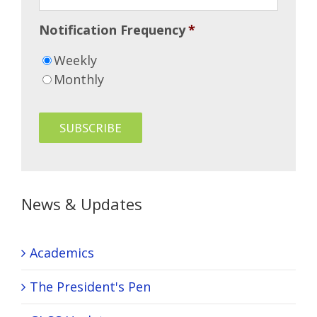
Notification Frequency
*
Weekly
Monthly
News & Updates
Academics
The President's Pen