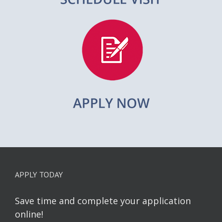
APPLY TODAY
Save time and complete your application
online!