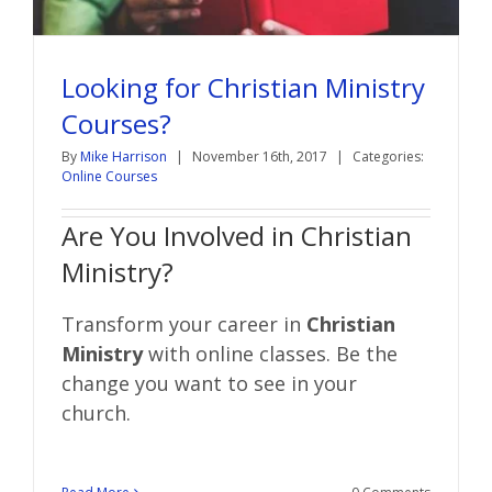
Looking for Christian Ministry
Courses?
By
Mike Harrison
|
November 16th, 2017
|
Categories:
Online Courses
Are You Involved in Christian
Ministry?
Transform your career in
Christian
Ministry
with online classes. Be the
change you want to see in your
church.