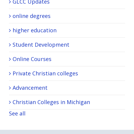
GLCC Updates
online degrees
higher education
Student Development
Online Courses
Private Christian colleges
Advancement
Christian Colleges in Michigan
See all