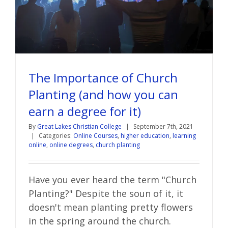
The Importance of Church
Planting (and how you can
earn a degree for it)
By
Great Lakes Christian College
|
September 7th, 2021
|
Categories:
Online Courses
,
higher education
,
learning
online
,
online degrees
,
church planting
Have you ever heard the term "Church
Planting?" Despite the soun of it, it
doesn't mean planting pretty flowers
in the spring around the church.