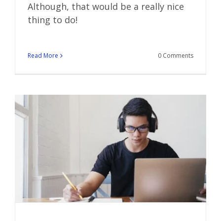
Although, that would be a really nice
thing to do!
Read More
0 Comments