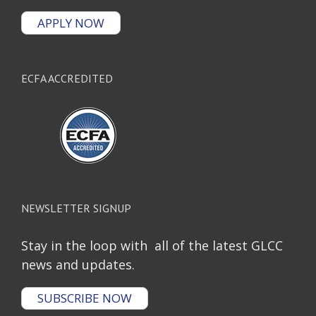
APPLY NOW
ECFA ACCREDITED
NEWSLETTER SIGNUP
Stay in the loop with all of the latest GLCC
news and updates.
SUBSCRIBE NOW