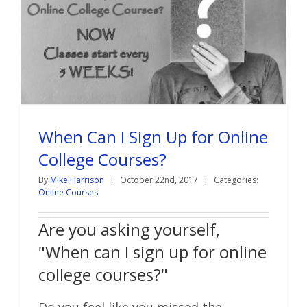
When Can I Sign Up for Online
College Courses?
By
Mike Harrison
|
October 22nd, 2017
|
Categories:
Online Courses
Are you asking yourself,
"When can I sign up for online
college courses?"