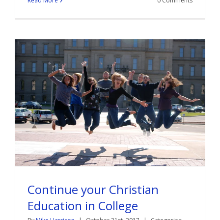
Read More
0 Comments
Continue your Christian
Education in College