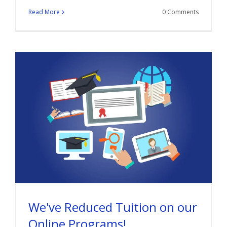
Read More
0 Comments
We've Reduced Tuition on our
Online Programs!