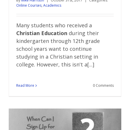
By
Mike Harrison
|
October 31st, 2017
|
Categories:
Online Courses
,
Academics
Many students who received a
Christian Education
during their
kindergarten through 12th grade
school years want to continue
studying in a Christian setting in
college. However, this isn't a[...]
Read More
0 Comments