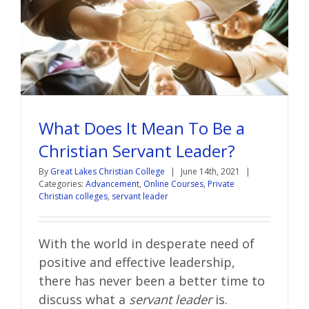
What Does It Mean To Be a
Christian Servant Leader?
By
Great Lakes Christian College
|
June 14th, 2021
|
Categories:
Advancement
,
Online Courses
,
Private
Christian colleges
,
servant leader
With the world in desperate need of
positive and effective leadership,
there has never been a better time to
discuss what a
servant leader
is.