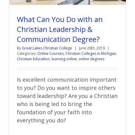
What Can You Do with an
Christian Leadership &
Communication Degree?
By
Great Lakes Christian College
|
June 28th, 2019
|
Categories:
Online Courses
,
Christian Colleges in Michigan
,
Christian Education
,
learning online
,
online degrees
Is excellent communication important
to you? Do you want to inspire others
toward leadership? Are you a Christian
who is being led to bring the
foundation of your faith into
everything you do?