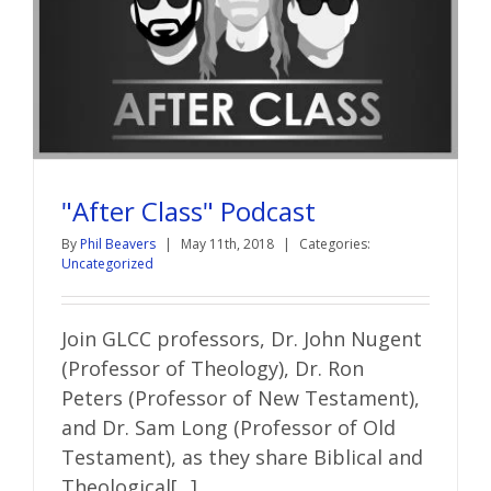
"After Class" Podcast
By
Phil Beavers
|
May 11th, 2018
|
Categories:
Uncategorized
Join GLCC professors, Dr. John Nugent
(Professor of Theology), Dr. Ron
Peters (Professor of New Testament),
and Dr. Sam Long (Professor of Old
Testament), as they share Biblical and
Theological[...]