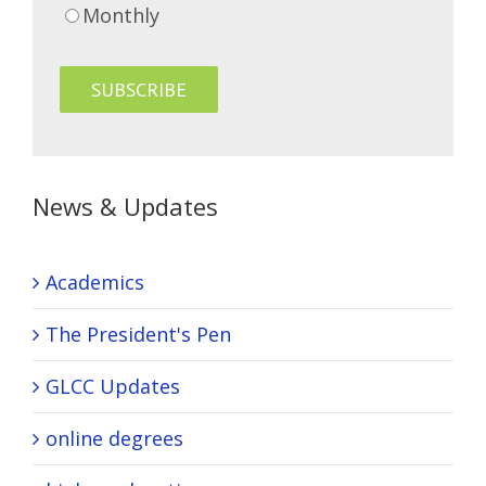
Monthly
News & Updates
Academics
The President's Pen
GLCC Updates
online degrees