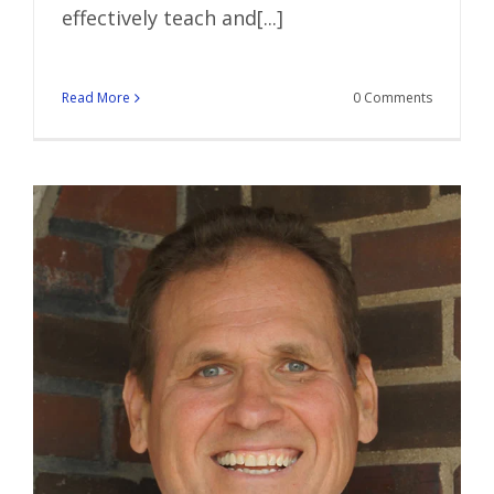
effectively teach and[...]
Read More
0 Comments