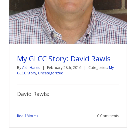
My GLCC Story: David Rawls
By
Ash Harris
|
February 28th, 2016
|
Categories:
My
GLCC Story
,
Uncategorized
David Rawls:
Read More
0 Comments