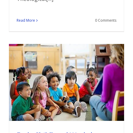
Read More
0 Comments