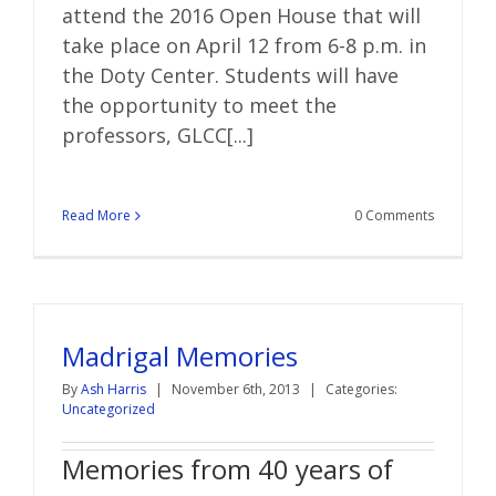
attend the 2016 Open House that will
take place on April 12 from 6-8 p.m. in
the Doty Center. Students will have
the opportunity to meet the
professors, GLCC[...]
Read More
0 Comments
Madrigal Memories
By
Ash Harris
|
November 6th, 2013
|
Categories:
Uncategorized
Memories from 40 years of