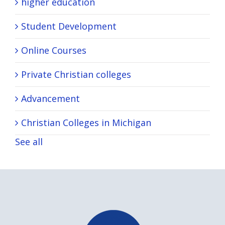
higher education
Student Development
Online Courses
Private Christian colleges
Advancement
Christian Colleges in Michigan
See all