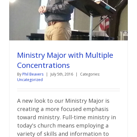
Ministry Major with Multiple
Concentrations
By
Phil Beavers
|
July 5th, 2016
|
Categories:
Uncategorized
A new look to our Ministry Major is
creating a more focused emphasis
toward ministry. Full-time ministry in
today's church means employing a
variety of skills and information to