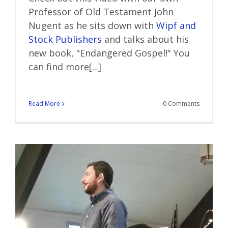
Professor of Old Testament John
Nugent as he sits down with
Wipf and
Stock Publishers
and talks about his
new book, "Endangered Gospel!" You
can find more[...]
Read More
0 Comments