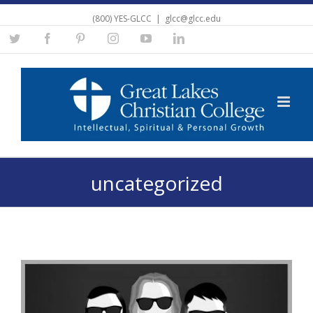
(800) YES-GLCC
|
glcc@glcc.edu
Twitter
Facebook
Pinterest
Instagram
YouTube
Linkedin
uncategorized