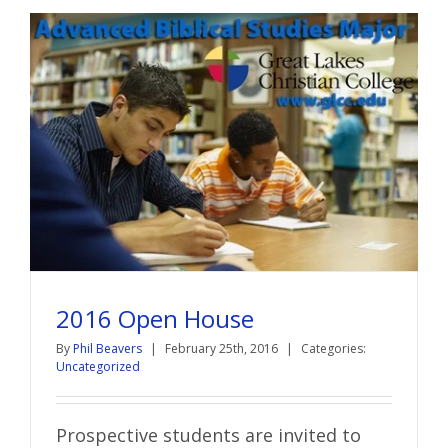
2016 Open House
By
Phil Beavers
|
February 25th, 2016
|
Categories:
Uncategorized
Prospective students are invited to