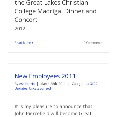
the Great Lakes Christian
College Madrigal Dinner and
Concert
2012
Read More
0 Comments
New Employees 2011
By
Ash Harris
|
March 28th, 2011
|
Categories:
GLCC
Updates
,
Uncategorized
It is my pleasure to announce that
John Piercefield will become Great