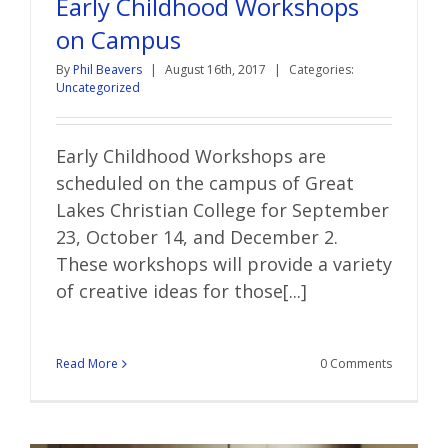
Early Childhood Workshops
on Campus
By
Phil Beavers
|
August 16th, 2017
|
Categories:
Uncategorized
Early Childhood Workshops are
scheduled on the campus of Great
Lakes Christian College for September
23, October 14, and December 2.
These workshops will provide a variety
of creative ideas for those[...]
Read More
0 Comments