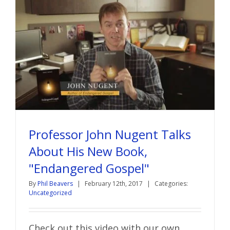
Professor John Nugent Talks
About His New Book,
"Endangered Gospel"
By
Phil Beavers
|
February 12th, 2017
|
Categories:
Uncategorized
Check out this video with our own