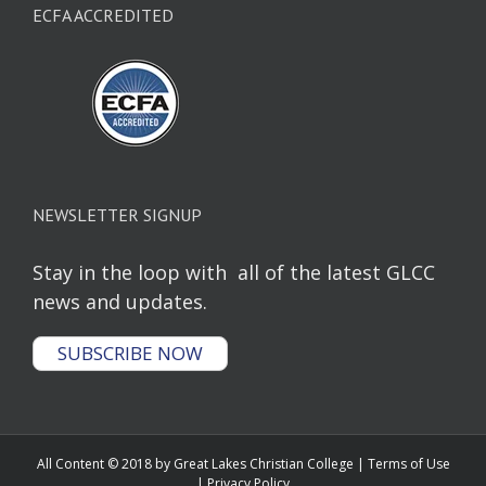
ECFA ACCREDITED
NEWSLETTER SIGNUP
Stay in the loop with all of the latest GLCC
news and updates.
SUBSCRIBE NOW
All Content © 2018 by Great Lakes Christian College |
Terms of Use
|
Privacy Policy