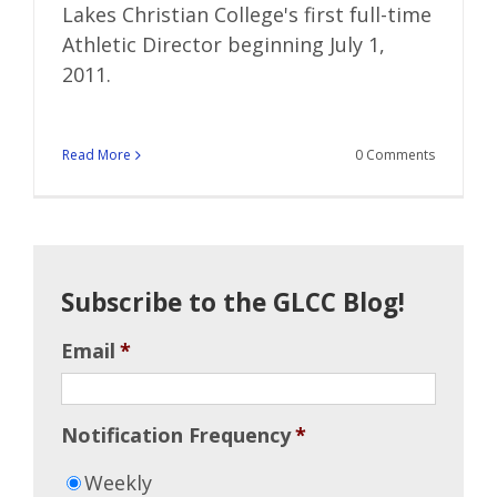
Lakes Christian College's first full-time
Athletic Director beginning July 1,
2011.
Read More
0 Comments
Subscribe to the GLCC Blog!
Email
*
Notification Frequency
*
Weekly