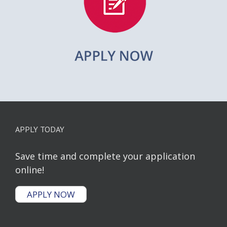
APPLY TODAY
Save time and complete your application
online!
APPLY NOW