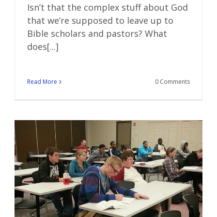
Isn’t that the complex stuff about God
that we’re supposed to leave up to
Bible scholars and pastors? What
does[...]
Read More
0 Comments