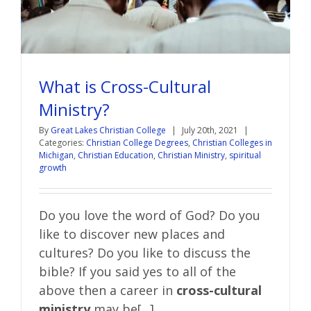
What is Cross-Cultural
Ministry?
By
Great Lakes Christian College
|
July 20th, 2021
|
Categories:
Christian College Degrees
,
Christian Colleges in
Michigan
,
Christian Education
,
Christian Ministry
,
spiritual
growth
Do you love the word of God? Do you
like to discover new places and
cultures? Do you like to discuss the
bible?
If you said yes to all of the
above then a career in
cross-cultural
ministry
may be[...]