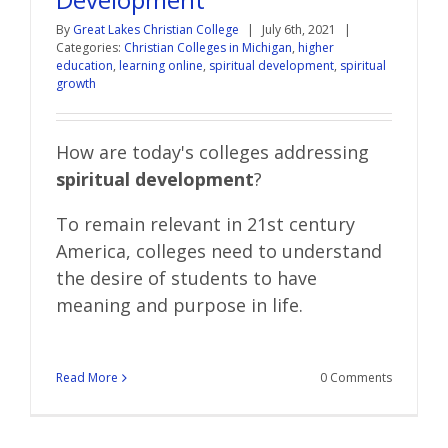
By
Great Lakes Christian College
|
July 6th, 2021
|
Categories:
Christian Colleges in Michigan
,
higher
education
,
learning online
,
spiritual development
,
spiritual
growth
How are today's colleges addressing
spiritual development
?
To remain relevant in 21st century
America, colleges need to understand
the desire of students to have
meaning and purpose in life.
Read More
0 Comments