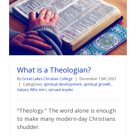
What is a Theologian?
By
Great Lakes Christian College
|
December 13th, 2021
|
Categories:
spiritual development
,
spiritual growth
,
Values
,
Who Am I
,
servant leader
"Theology." The word alone is enough
to make many modern-day Christians
shudder.