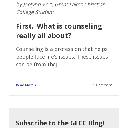
by Jaelynn Vert, Great Lakes Christian
College Student
First. What is counseling
really all about?
Counseling is a profession that helps
people face life’s issues. These issues
can be from the[...]
Read More
1 Comment
Subscribe to the GLCC Blog!