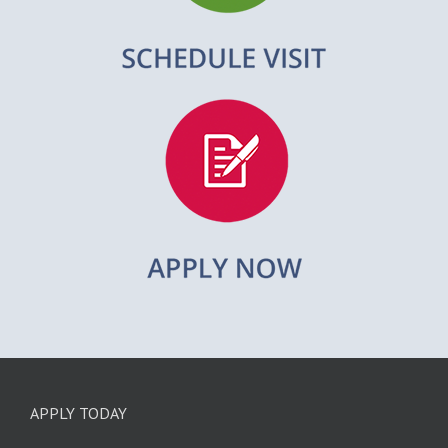
APPLY TODAY