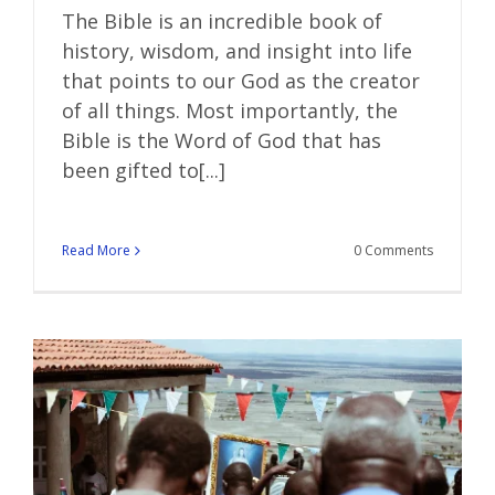
The Bible is an incredible book of
history, wisdom, and insight into life
that points to our God as the creator
of all things. Most importantly, the
Bible is the Word of God that has
been gifted to[...]
Read More
0 Comments