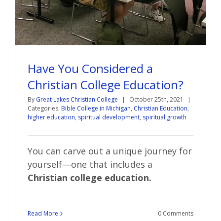
Have You Considered a
Christian College Education?
By
Great Lakes Christian College
|
October 25th, 2021
|
Categories:
Bible College in Michigan
,
Christian Education
,
higher education
,
spiritual development
,
spiritual growth
You can carve out a unique journey for
yourself—one that includes a
Christian college education.
Read More
0 Comments