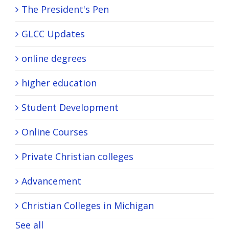
The President's Pen
GLCC Updates
online degrees
higher education
Student Development
Online Courses
Private Christian colleges
Advancement
Christian Colleges in Michigan
See all