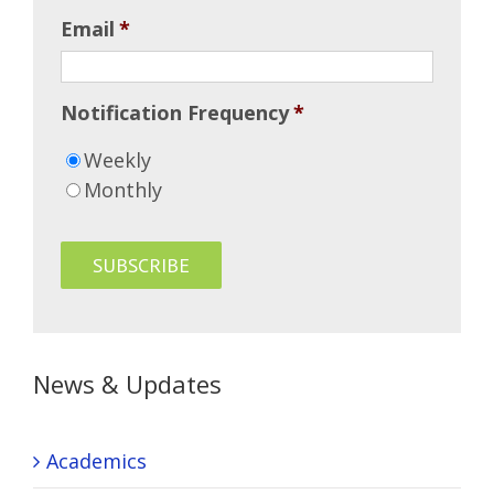
Email
*
Notification Frequency
*
Weekly
Monthly
News & Updates
Academics