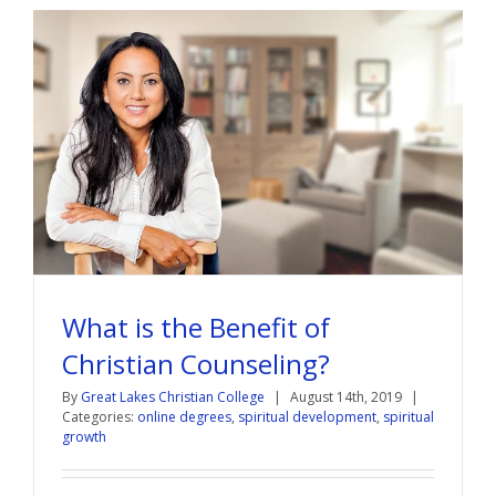
What is the Benefit of
Christian Counseling?
By
Great Lakes Christian College
|
August 14th, 2019
|
Categories:
online degrees
,
spiritual development
,
spiritual
growth