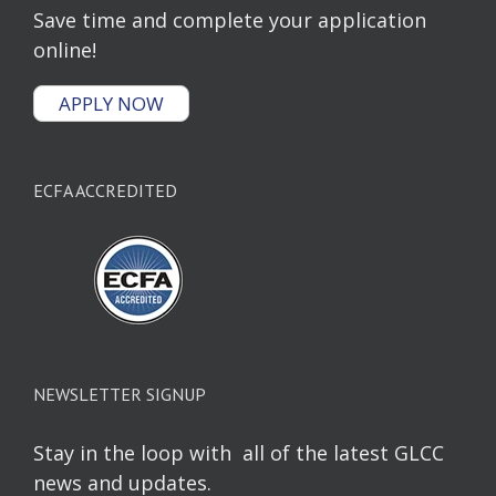
Save time and complete your application
online!
APPLY NOW
ECFA ACCREDITED
NEWSLETTER SIGNUP
Stay in the loop with all of the latest GLCC
news and updates.