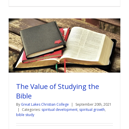
The Value of Studying the
Bible
By
Great Lakes Christian College
|
September 20th, 2021
|
Categories:
spiritual development
,
spiritual growth
,
bible study