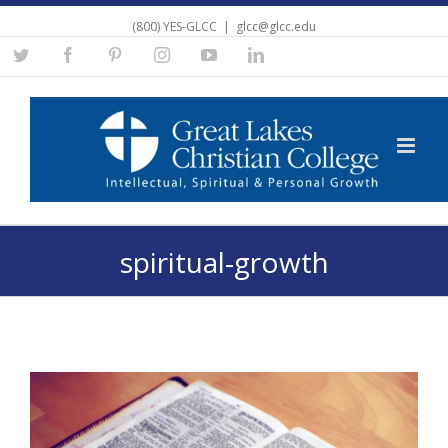
(800) YES-GLCC
|
glcc@glcc.edu
Twitter
Facebook
Pinterest
Instagram
YouTube
Linkedin
spiritual-growth