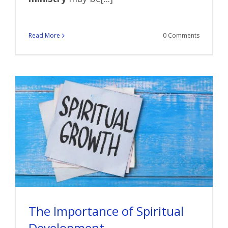
Read More
0 Comments
The Importance of Spiritual
Development