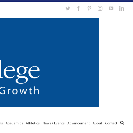
Twitter
Facebook
Pinterest
Instagram
YouTube
Link
ns
Academics
Athletics
News / Events
Advancement
About
Contact