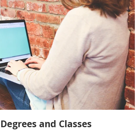
 Degrees and Classes