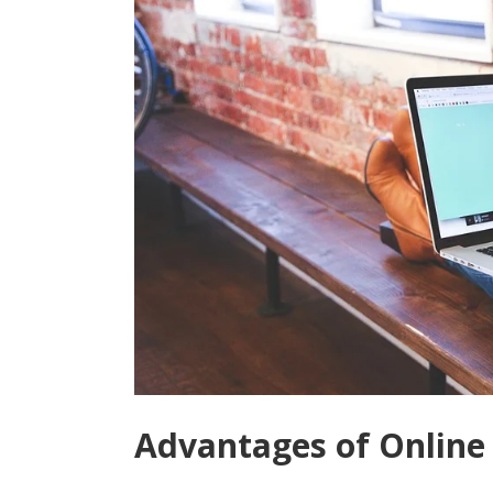
Advantages of Online