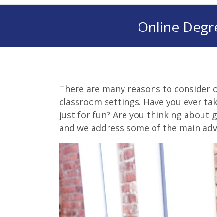
Online Degr
There are many reasons to consider o
classroom settings. Have you ever tak
just for fun? Are you thinking about g
and we address some of the main adv