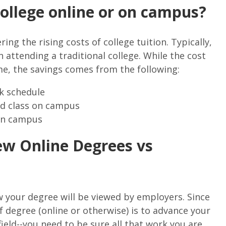
 college online or on campus?
ing the rising costs of college tuition. Typically,
 attending a traditional college. While the cost
e, the savings comes from the following:
rk schedule
nd class on campus
 on campus
w Online Degrees vs
ow your degree will be viewed by employers. Since
f degree (online or otherwise) is to advance your
ield--you need to be sure all that work you are