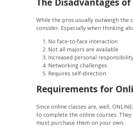
The Disadvantages of 
While the pros usually outweigh the 
consider. Especially when thinking a
No face-to-face interaction
Not all majors are available
Increased personal responsibilit
Networking challenges
Requires self-direction
Requirements for Onl
Since online classes are, well, ONLIN
to complete the online courses. They 
must purchase them on your own.