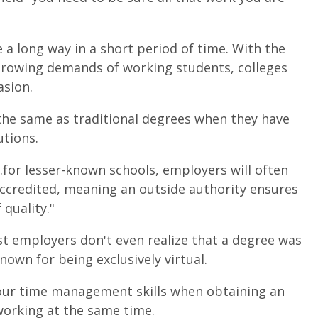
a long way in a short period of time. With the
rowing demands of working students, colleges
asion.
the same as traditional degrees when they have
utions.
...for lesser-known schools, employers will often
accredited, meaning an outside authority ensures
quality."
st employers don't even realize that a degree was
nown for being exclusively virtual.
 your time management skills when obtaining an
 working at the same time.