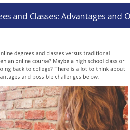
ees and Classes: Advantages and O
nline degrees and classes versus traditional
en an online course? Maybe a high school class or
oing back to college? There is a lot to think about
antages and possible challenges below.