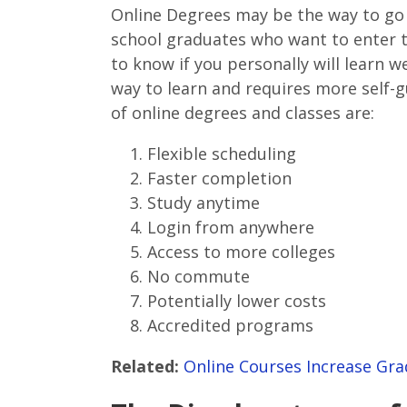
Online Degrees may be the way to go 
school graduates who want to enter t
to know if you personally will learn wel
way to learn and requires more self
of online degrees and classes are:
Flexible scheduling
Faster completion
Study anytime
Login from anywhere
Access to more colleges
No commute
Potentially lower costs
Accredited programs
Related:
Online Courses Increase Gra