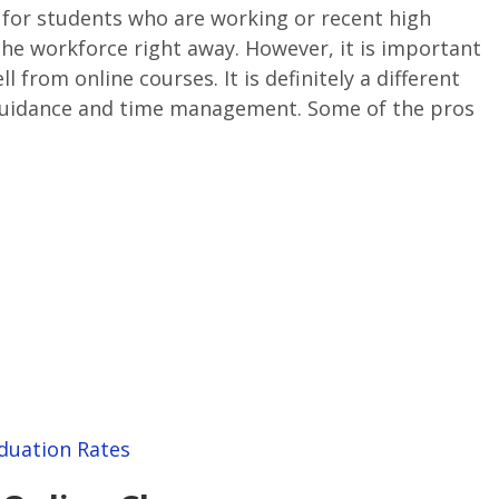
for students who are working or recent high
he workforce right away. However, it is important
l from online courses. It is definitely a different
-guidance and time management. Some of the pros
duation Rates