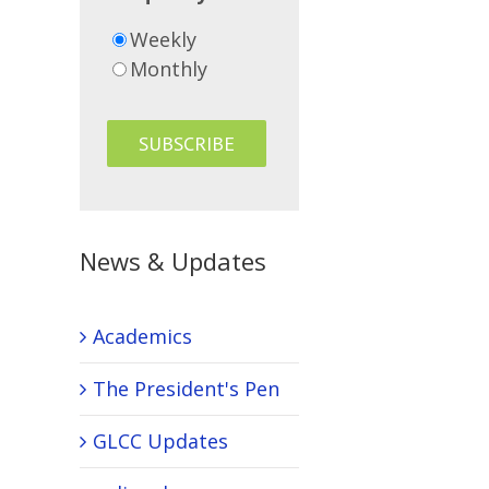
Weekly
Monthly
News & Updates
Academics
The President's Pen
GLCC Updates