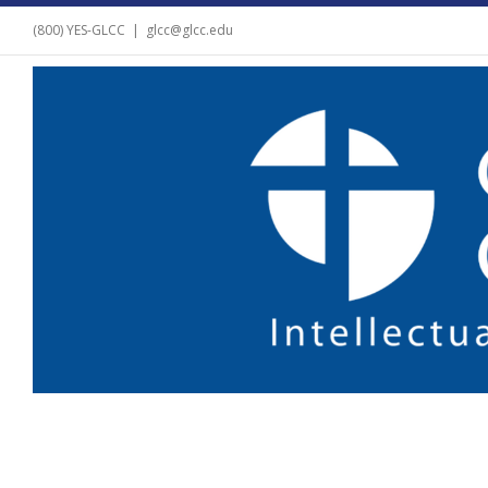
(800) YES-GLCC
|
glcc@glcc.edu