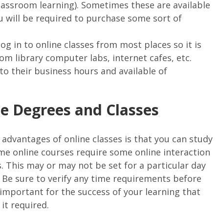
classroom learning). Sometimes these are available
ou will be required to purchase some sort of
g in to online classes from most places so it is
rom library computer labs, internet cafes, etc.
o their business hours and available of
ne Degrees and Classes
 advantages of online classes is that you can study
e online courses require some online interaction
. This may or may not be set for a particular day
r. Be sure to verify any time requirements before
is important for the success of your learning that
it required.