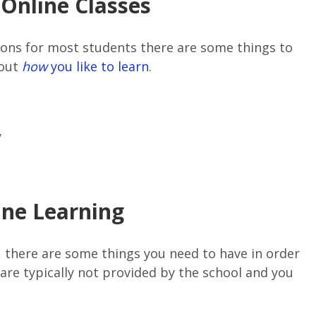
Online Classes
cons for most students there are some things to
bout
how
you like to learn
.
y
ine Learning
E, there are some things you need to have in order
are typically not provided by the school and you