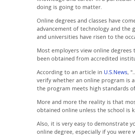
doing is going to matter.
Online degrees and classes have come 
advancement of technology and the g
and universities have risen to the occ
Most employers view online degrees 
been obtained from accredited instit
According to an article in
U.S.News
, "
verify whether an online program is 
the program meets high standards of 
More and more the reality is that mo
obtained online unless the school is k
Also, it is very easy to demonstrate
online degree, especially if you were