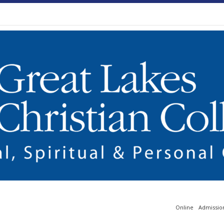
Online
Admissio