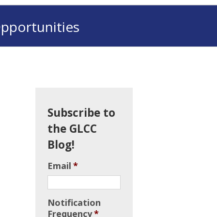
pportunities
Subscribe to
the GLCC
Blog!
Email
*
Notification
Frequency
*