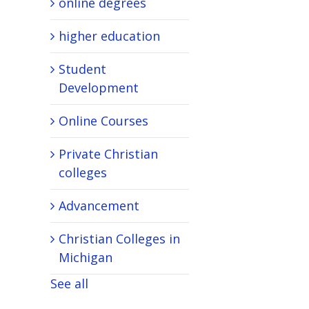
online degrees
higher education
Student
Development
Online Courses
Private Christian
colleges
Advancement
Christian Colleges in
Michigan
See all