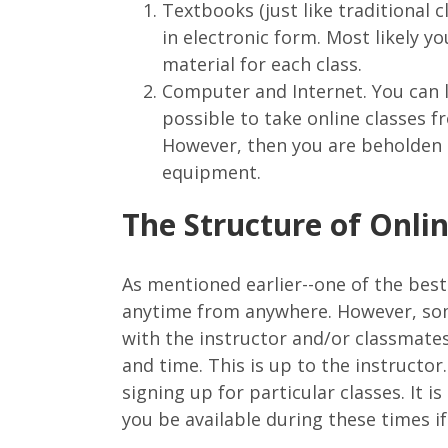
Textbooks (just like traditional 
in electronic form. Most likely y
material for each class.
Computer and Internet. You can lo
possible to take online classes f
However, then you are beholden t
equipment.
The Structure of Onli
As mentioned earlier--one of the best
anytime from anywhere. However, som
with the instructor and/or classmates
and time. This is up to the instructo
signing up for particular classes. It 
you be available during these times if 