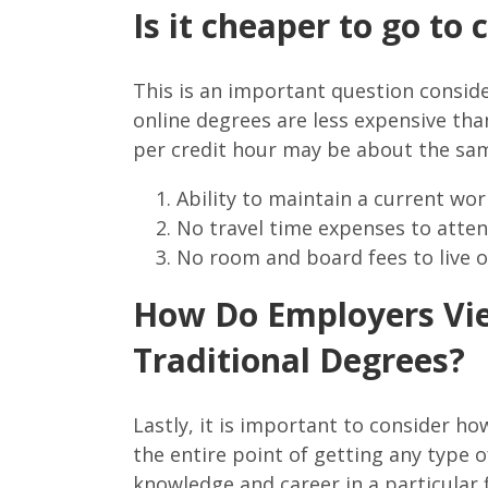
Is it cheaper to go to
This is an important question consider
online degrees are less expensive than
per credit hour may be about the sam
Ability to maintain a current wo
No travel time expenses to atte
No room and board fees to live
How Do Employers Vie
Traditional Degrees?
Lastly, it is important to consider h
the entire point of getting any type o
knowledge and career in a particular f