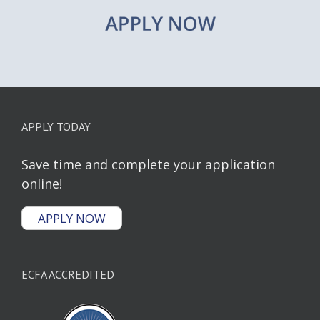
APPLY TODAY
Save time and complete your application
online!
APPLY NOW
ECFA ACCREDITED