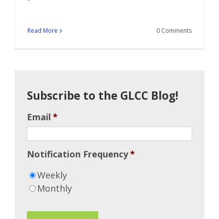
Read More
0 Comments
Subscribe to the GLCC Blog!
Email
*
Notification Frequency
*
Weekly
Monthly