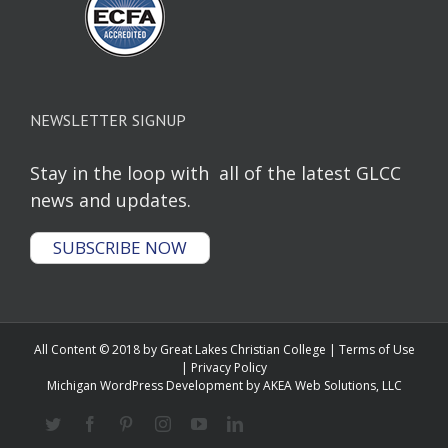
NEWSLETTER SIGNUP
Stay in the loop with all of the latest GLCC
news and updates.
SUBSCRIBE NOW
All Content © 2018 by Great Lakes Christian College |
Terms of Use
|
Privacy Policy
Michigan WordPress Development
by AKEA Web Solutions, LLC
Twitter
Facebook
Pinterest
Instagram
YouTube
Linkedin