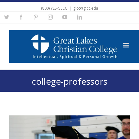
(800) YES-GLCC
|
glcc@glcc.edu
Twitter
Facebook
Pinterest
Instagram
YouTube
Linkedin
college-professors