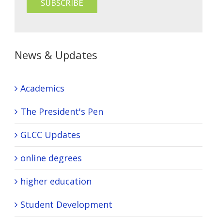
News & Updates
Academics
The President's Pen
GLCC Updates
online degrees
higher education
Student Development