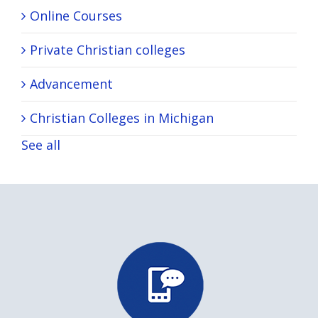
Online Courses
Private Christian colleges
Advancement
Christian Colleges in Michigan
See all