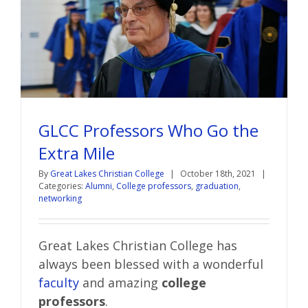
GLCC Professors Who Go the
Extra Mile
By
Great Lakes Christian College
|
October 18th, 2021
|
Categories:
Alumni
,
College professors
,
graduation
,
networking
Great Lakes Christian College has
always been blessed with a wonderful
faculty
and amazing
college
professors
.