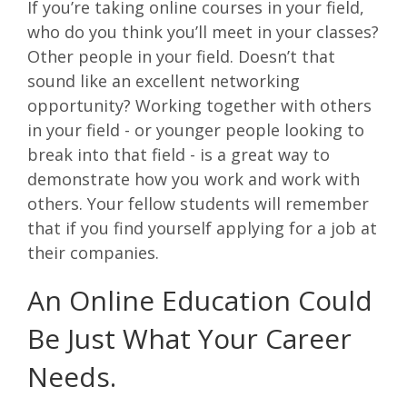
If you’re taking online courses in your field,
who do you think you’ll meet in your classes?
Other people in your field. Doesn’t that
sound like an excellent networking
opportunity? Working together with others
in your field - or younger people looking to
break into that field - is a great way to
demonstrate how you work and work with
others. Your fellow students will remember
that if you find yourself applying for a job at
their companies.
An Online Education Could
Be Just What Your Career
Needs.