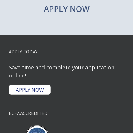
APPLY TODAY
Save time and complete your application
online!
APPLY NOW
ECFA ACCREDITED