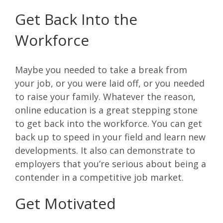
Get Back Into the
Workforce
Maybe you needed to take a break from
your job, or you were laid off, or you needed
to raise your family. Whatever the reason,
online education is a great stepping stone
to get back into the workforce. You can get
back up to speed in your field and learn new
developments. It also can demonstrate to
employers that you’re serious about being a
contender in a competitive job market.
Get Motivated