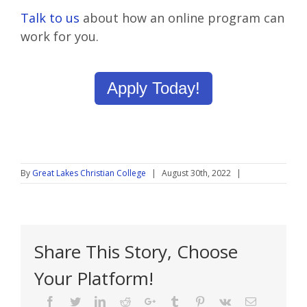
Talk to us
about how an online program can
work for you.
Apply Today!
By
Great Lakes Christian College
|
August 30th, 2022
|
Share This Story, Choose
Your Platform!
Facebook
Twitter
Linkedin
Reddit
Google+
Tumblr
Pinterest
Vk
Email