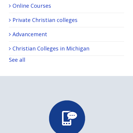
Online Courses
Private Christian colleges
Advancement
Christian Colleges in Michigan
See all