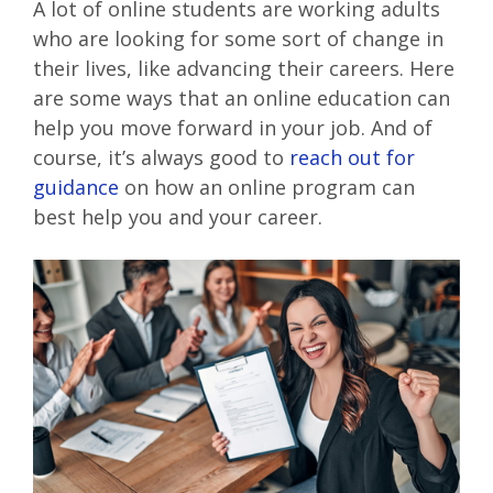
A lot of online students are working adults
who are looking for some sort of change in
their lives, like advancing their careers. Here
are some ways that an online education can
help you move forward in your job. And of
course, it’s always good to
reach out for
guidance
on how an online program can
best help you and your career.