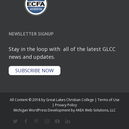
NEWSLETTER SIGNUP
Stay in the loop with all of the latest GLCC
news and updates.
SUBSCRIBE NOW
All Content © 2018 by Great Lakes Christian College |
Terms of Use
|
Privacy Policy
Michigan WordPress Development
by AKEA Web Solutions, LLC
Twitter
Facebook
Pinterest
Instagram
YouTube
Linkedin