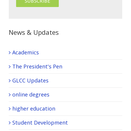
News & Updates
Academics
The President's Pen
GLCC Updates
online degrees
higher education
Student Development