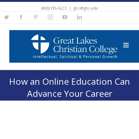
(800) YES-GLCC
|
glcc@glcc.edu
Twitter
Facebook
Pinterest
Instagram
YouTube
Linkedin
How an Online Education Can
Advance Your Career