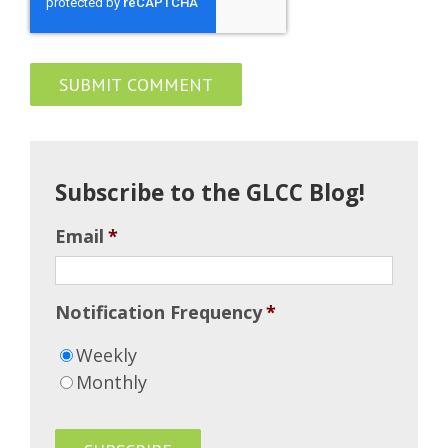
Subscribe to the GLCC Blog!
Email
*
Notification Frequency
*
Weekly
Monthly