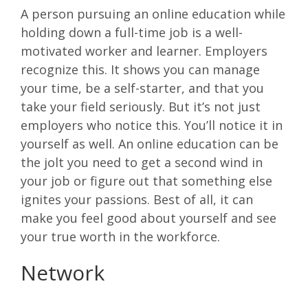
A person pursuing an online education while
holding down a full-time job is a well-
motivated worker and learner. Employers
recognize this. It shows you can manage
your time, be a self-starter, and that you
take your field seriously. But it’s not just
employers who notice this. You’ll notice it in
yourself as well. An online education can be
the jolt you need to get a second wind in
your job or figure out that something else
ignites your passions. Best of all, it can
make you feel good about yourself and see
your true worth in the workforce.
Network