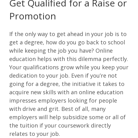
Get Qualified for a Raise or
Promotion
If the only way to get ahead in your job is to
get a degree, how do you go back to school
while keeping the job you have? Online
education helps with this dilemma perfectly.
Your qualifications grow while you keep your
dedication to your job. Even if you’re not
going for a degree, the initiative it takes to
acquire new skills with an online education
impresses employers looking for people
with drive and grit. Best of all, many
employers will help subsidize some or all of
the tuition if your coursework directly
relates to your job.