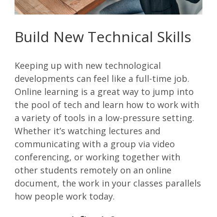
Build New Technical Skills
Keeping up with new technological
developments can feel like a full-time job.
Online learning is a great way to jump into
the pool of tech and learn how to work with
a variety of tools in a low-pressure setting.
Whether it’s watching lectures and
communicating with a group via video
conferencing, or working together with
other students remotely on an online
document, the work in your classes parallels
how people work today.