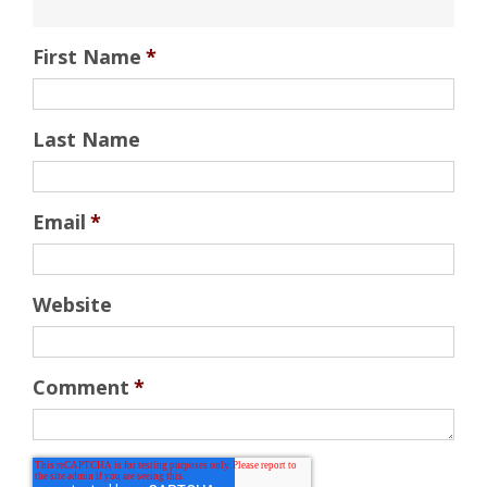
First Name
*
Last Name
Email
*
Website
Comment
*