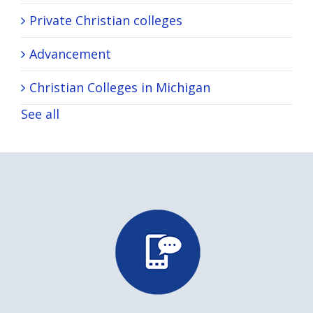
Private Christian colleges
Advancement
Christian Colleges in Michigan
See all