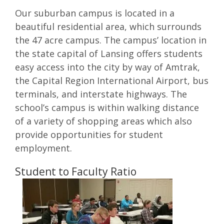
Our suburban campus is located in a
beautiful residential area, which surrounds
the 47 acre campus. The campus’ location in
the state capital of Lansing offers students
easy access into the city by way of Amtrak,
the Capital Region International Airport, bus
terminals, and interstate highways. The
school’s campus is within walking distance
of a variety of shopping areas which also
provide opportunities for student
employment.
Student to Faculty Ratio