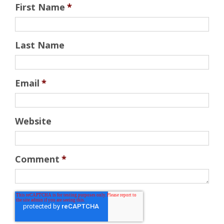
First Name
*
Last Name
Email
*
Website
Comment
*