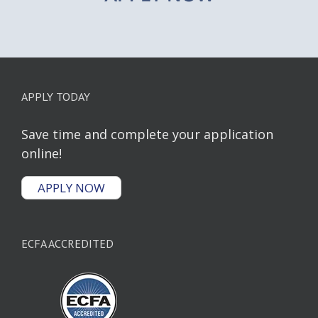
APPLY TODAY
Save time and complete your application
online!
APPLY NOW
ECFA ACCREDITED