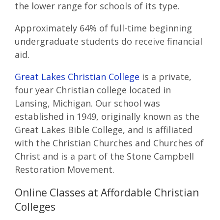
the lower range for schools of its type.
Approximately 64% of full-time beginning
undergraduate students do receive financial
aid.
Great Lakes Christian College
is a private,
four year Christian college located in
Lansing, Michigan. Our school was
established in 1949, originally known as the
Great Lakes Bible College, and is affiliated
with the Christian Churches and Churches of
Christ and is a part of the Stone Campbell
Restoration Movement.
Online Classes at Affordable Christian
Colleges