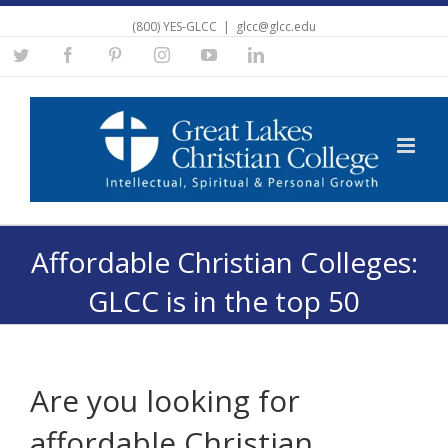
(800) YES-GLCC
|
glcc@glcc.edu
Twitter
Facebook
Pinterest
Instagram
YouTube
Linkedin
Affordable Christian Colleges:
GLCC is in the top 50
Are you looking for
affordable Christian