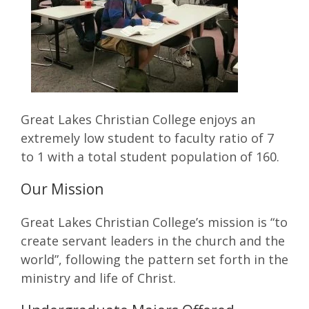
Great Lakes Christian College enjoys an
extremely low student to faculty ratio of 7
to 1 with a total student population of 160.
Our Mission
Great Lakes Christian College’s mission is “to
create servant leaders in the church and the
world”, following the pattern set forth in the
ministry and life of Christ.