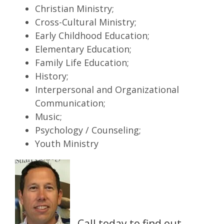
Christian Ministry;
Cross-Cultural Ministry;
Early Childhood Education;
Elementary Education;
Family Life Education;
History;
Interpersonal and Organizational
Communication;
Music;
Psychology / Counseling;
Youth Ministry
Call today to find out