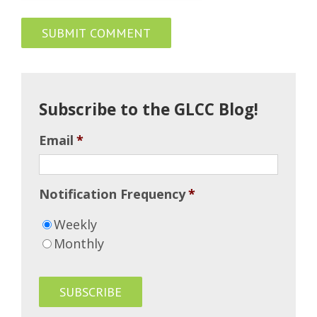
Subscribe to the GLCC Blog!
Email
*
Notification Frequency
*
Weekly
Monthly