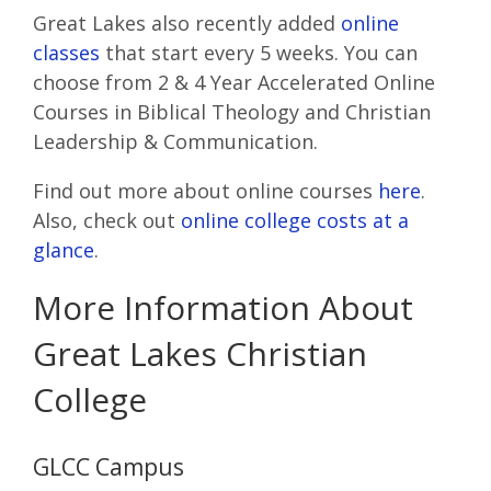
Great Lakes also recently added
online
classes
that start every 5 weeks. You can
choose from 2 & 4 Year Accelerated Online
Courses in Biblical Theology and Christian
Leadership & Communication.
Find out more about online courses
here
.
Also, check out
online college costs at a
glance
.
More Information About
Great Lakes Christian
College
GLCC Campus