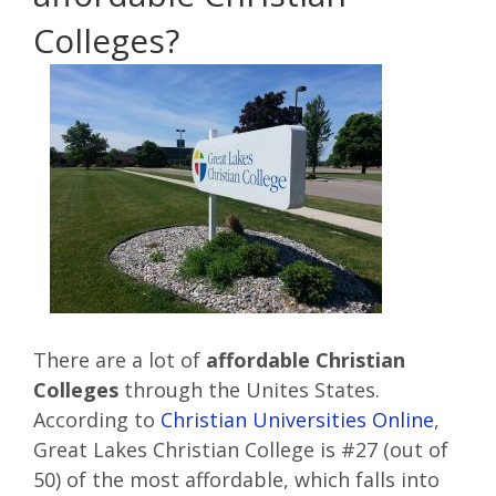
Colleges?
There are a lot of
affordable Christian
Colleges
through the Unites States.
According to
Christian Universities Online
,
Great Lakes Christian College is #27 (out of
50) of the most affordable, which falls into