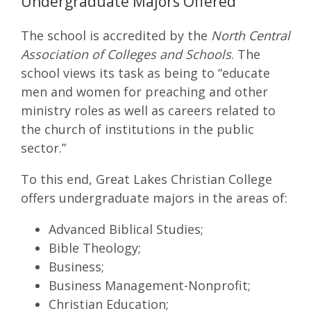
Undergraduate Majors Offered
The school is accredited by the
North Central
Association of Colleges and Schools
. The
school views its task as being to “educate
men and women for preaching and other
ministry roles as well as careers related to
the church of institutions in the public
sector.”
To this end, Great Lakes Christian College
offers undergraduate majors in the areas of:
Advanced Biblical Studies;
Bible Theology;
Business;
Business Management-Nonprofit;
Christian Education;