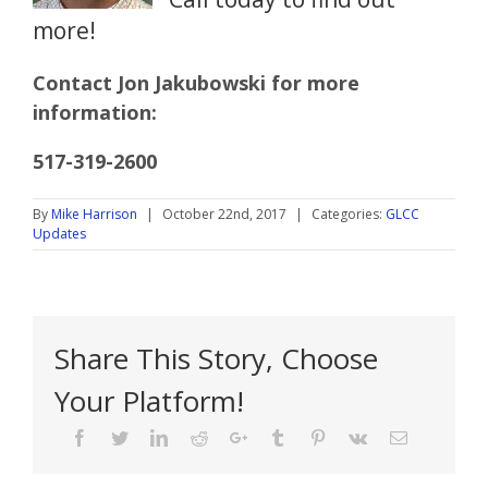
more!
Contact Jon Jakubowski for more
information:
517-319-2600
By
Mike Harrison
|
October 22nd, 2017
|
Categories:
GLCC
Updates
Share This Story, Choose
Your Platform!
Facebook
Twitter
Linkedin
Reddit
Google+
Tumblr
Pinterest
Vk
Email