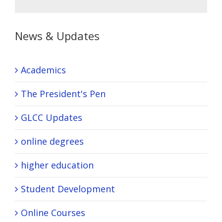
News & Updates
Academics
The President's Pen
GLCC Updates
online degrees
higher education
Student Development
Online Courses