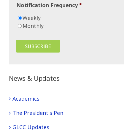
Notification Frequency
*
Weekly
Monthly
News & Updates
Academics
The President's Pen
GLCC Updates