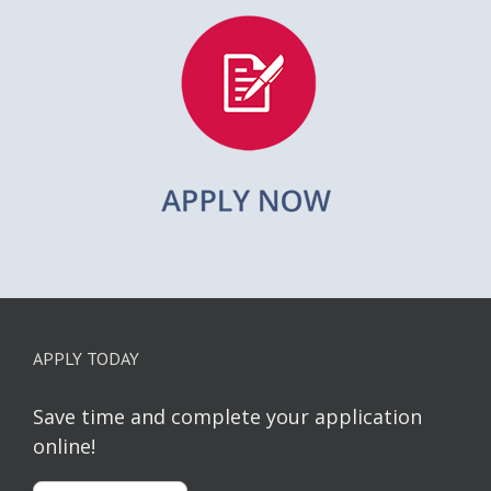
APPLY TODAY
Save time and complete your application
online!