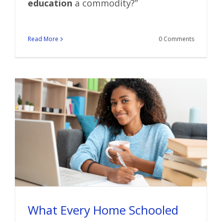
education
a commodity?”
Read More
0 Comments
What Every Home Schooled