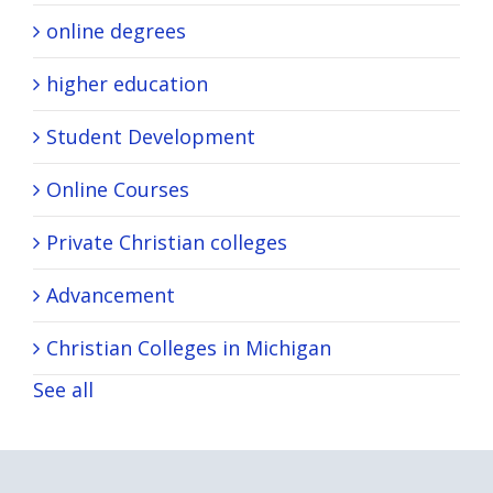
online degrees
higher education
Student Development
Online Courses
Private Christian colleges
Advancement
Christian Colleges in Michigan
See all