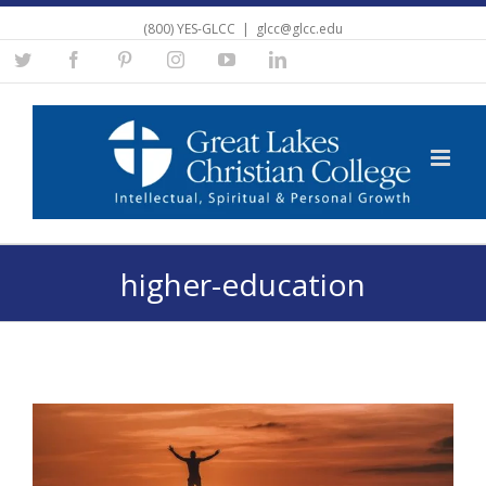
(800) YES-GLCC
|
glcc@glcc.edu
Twitter
Facebook
Pinterest
Instagram
YouTube
Linkedin
higher-education