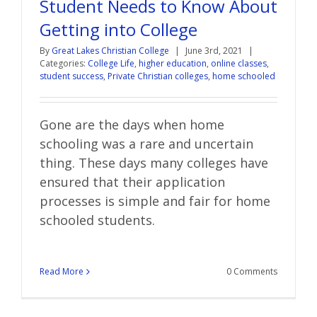
Student Needs to Know About
Getting into College
By
Great Lakes Christian College
|
June 3rd, 2021
|
Categories:
College Life
,
higher education
,
online classes
,
student success
,
Private Christian colleges
,
home schooled
Gone are the days when home
schooling was a rare and uncertain
thing. These days many colleges have
ensured that their application
processes is simple and fair for home
schooled students.
Read More
0 Comments