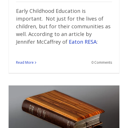
Early Childhood Education is
important. Not just for the lives of
children, but for their communities as
well. According to an article by
Jennifer McCaffrey of
Eaton RESA
:
Read More
0 Comments