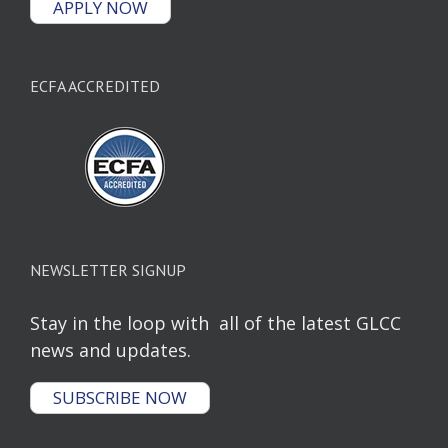
APPLY NOW
ECFA ACCREDITED
NEWSLETTER SIGNUP
Stay in the loop with all of the latest GLCC
news and updates.
SUBSCRIBE NOW