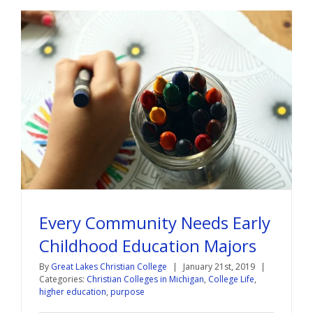
Every Community Needs Early
Childhood Education Majors
By
Great Lakes Christian College
|
January 21st, 2019
|
Categories:
Christian Colleges in Michigan
,
College Life
,
higher education
,
purpose