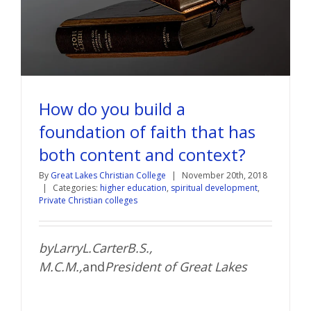
How do you build a
foundation of faith that has
both content and context?
By
Great Lakes Christian College
|
November 20th, 2018
|
Categories:
higher education
,
spiritual development
,
Private Christian colleges
by
Larry
L.
Carter
B.S.,
M.C.M.
,
and
President of Great Lakes