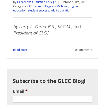
By
Great Lakes Christian College
|
October 10th, 2018
|
Categories:
Christian Colleges in Michigan
,
higher
education
,
student success
,
adult education
by
Larry
L.
Carter
B.S., M.C.M.
,
and
President of GLCC
Read More
0 Comments
Subscribe to the GLCC Blog!
Email
*