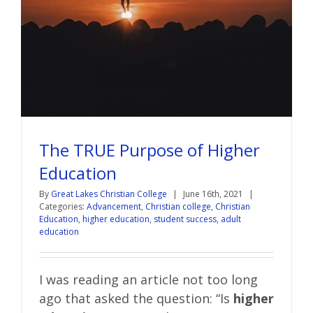
The TRUE Purpose of Higher
Education
By
Great Lakes Christian College
|
June 16th, 2021
|
Categories:
Advancement
,
Christian college
,
Christian
Education
,
higher education
,
student success
,
adult
education
I was reading an article not too long
ago that asked the question: “Is
higher