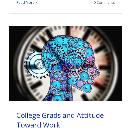
Read More
0 Comments
College Grads and Attitude
Toward Work