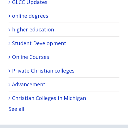
GLCC Updates
online degrees
higher education
Student Development
Online Courses
Private Christian colleges
Advancement
Christian Colleges in Michigan
See all