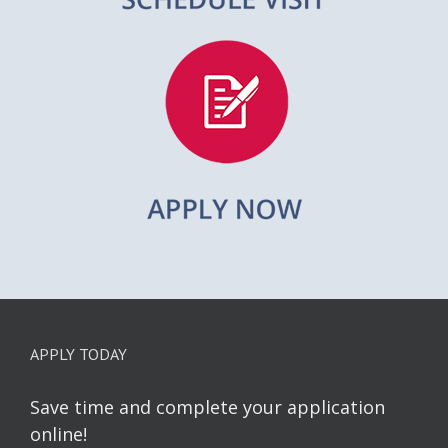
APPLY TODAY
Save time and complete your application
online!