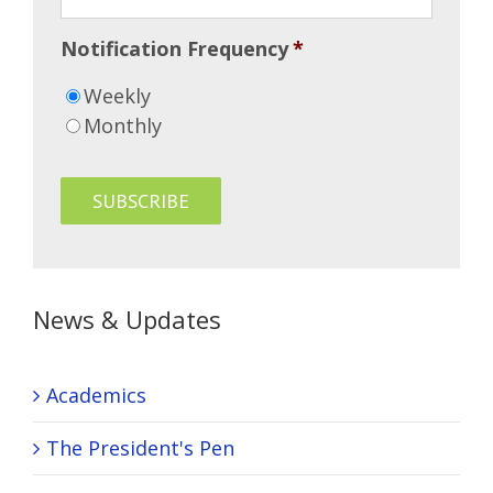
Notification Frequency
*
Weekly
Monthly
News & Updates
Academics
The President's Pen