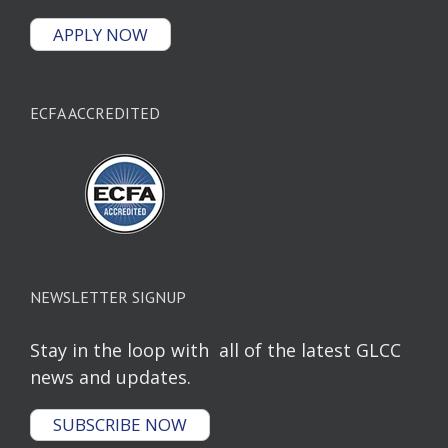
APPLY NOW
ECFA ACCREDITED
NEWSLETTER SIGNUP
Stay in the loop with all of the latest GLCC
news and updates.
SUBSCRIBE NOW