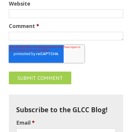
Website
Comment
*
Subscribe to the GLCC Blog!
Email
*