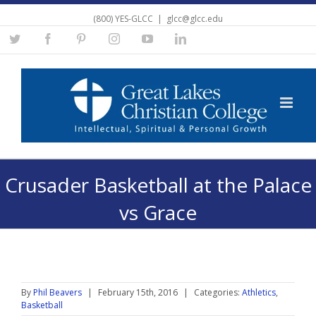
(800) YES-GLCC
|
glcc@glcc.edu
Twitter
Facebook
Pinterest
Instagram
YouTube
Linkedin
Crusader Basketball at the Palace
vs Grace
By
Phil Beavers
|
February 15th, 2016
|
Categories:
Athletics
,
Basketball