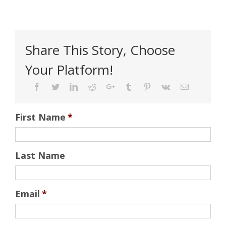
Share This Story, Choose
Your Platform!
Facebook
Twitter
Linkedin
Reddit
Google+
Tumblr
Pinterest
Vk
Email
First Name
*
Last Name
Email
*